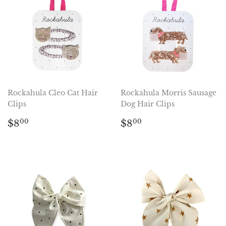
Rockahula Cleo Cat Hair
Rockahula Morris Sausage
Clips
Dog Hair Clips
Regular
$8.00
Regular
$8.00
$8
$8
00
00
price
price