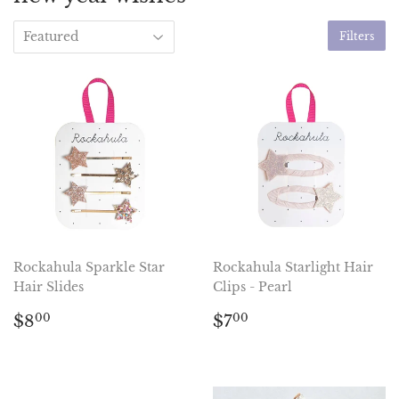
Filters
Rockahula Sparkle Star
Rockahula Starlight Hair
Hair Slides
Clips - Pearl
Regular
$8.00
Regular
$7.00
$8
$7
00
00
price
price