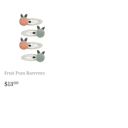
Fruit Pom Barrettes
Regular
$13.00
$13
00
price