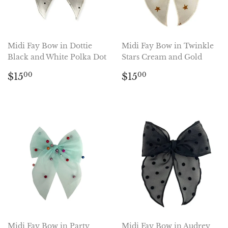
Midi Fay Bow in Dottie
Midi Fay Bow in Twinkle
Black and White Polka Dot
Stars Cream and Gold
Regular
$15.00
Regular
$15.00
$15
$15
00
00
price
price
Midi Fay Bow in Party
Midi Fay Bow in Audrey