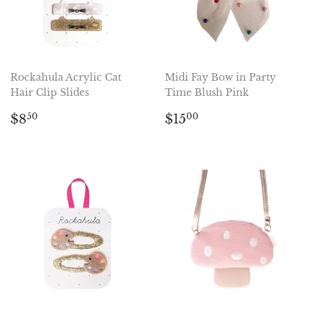
Rockahula Acrylic Cat
Midi Fay Bow in Party
Hair Clip Slides
Time Blush Pink
Regular
$8.50
Regular
$15.00
$8
$15
50
00
price
price