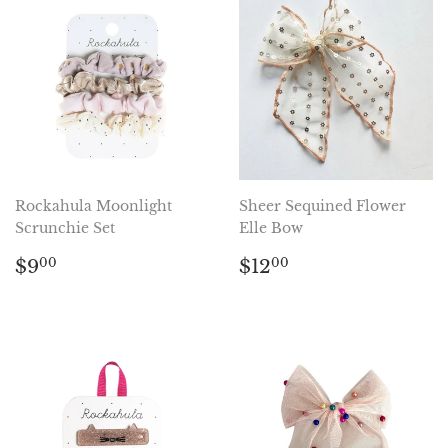
Rockahula Moonlight
Sheer Sequined Flower
Scrunchie Set
Elle Bow
Regular
$9.00
Regular
$12.00
$9
$12
00
00
price
price