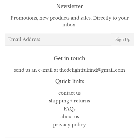
Newsletter
Promotions, new products and sales. Directly to your
inbox.
Email
Sign Up
Get in touch
send us an e-mail at thedelightfulfind@gmail.com
Quick links
contact us
shipping + returns
FAQs
about us
privacy policy