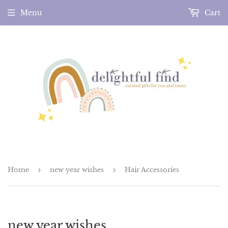
Menu
Cart
Home
›
new year wishes
›
Hair Accessories
new year wishes