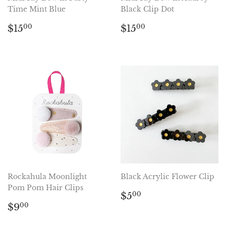
Time Mint Blue
Black Clip Dot
Regular
$15.00
Regular
$15.00
$15
$15
00
00
price
price
Rockahula Moonlight
Black Acrylic Flower Clip
Pom Pom Hair Clips
Regular
$5.00
$5
00
Regular
$9.00
price
$9
00
price