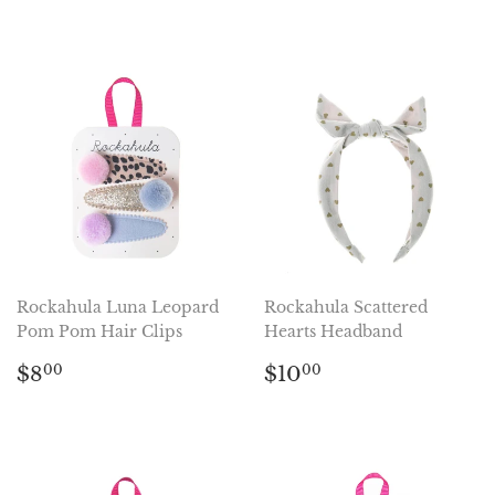
price
price
Rockahula Luna Leopard
Rockahula Scattered
Pom Pom Hair Clips
Hearts Headband
Regular
$8.00
Regular
$10.00
$8
$10
00
00
price
price