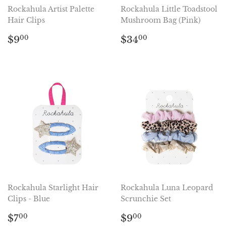
Rockahula Artist Palette
Rockahula Little Toadstool
Hair Clips
Mushroom Bag (Pink)
Regular
$9.00
Regular
$34.00
$9
$34
00
00
price
price
Rockahula Starlight Hair
Rockahula Luna Leopard
Clips - Blue
Scrunchie Set
Regular
$7.00
Regular
$9.00
$7
$9
00
00