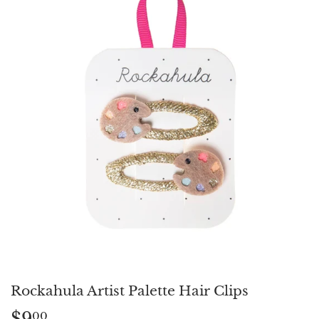
Rockahula Artist Palette Hair Clips
$9
$9.00
00