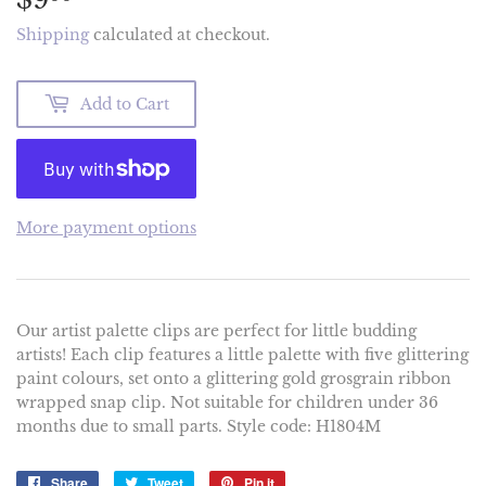
Shipping
calculated at checkout.
Add to Cart
More payment options
Our artist palette clips are perfect for little budding
artists! Each clip features a little palette with five glittering
paint colours, set onto a glittering gold grosgrain ribbon
wrapped snap clip. Not suitable for children under 36
months due to small parts. Style code: H1804M
Share
Share
Tweet
Tweet
Pin it
Pin