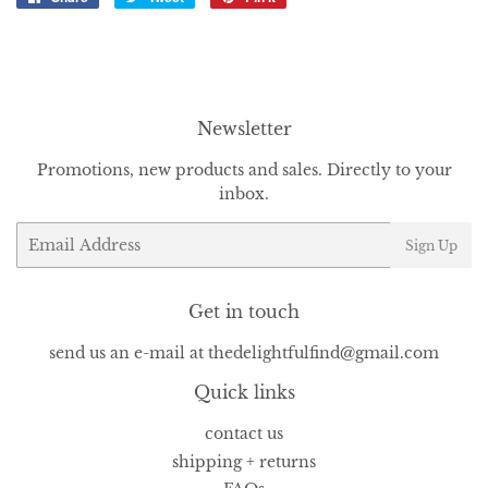
on
on
on
Facebook
Twitter
Pinterest
Newsletter
Promotions, new products and sales. Directly to your
inbox.
Email
Sign Up
Get in touch
send us an e-mail at thedelightfulfind@gmail.com
Quick links
contact us
shipping + returns