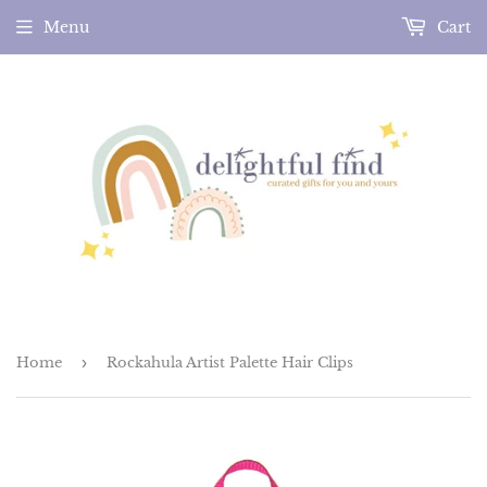
Menu
Cart
Home
›
Rockahula Artist Palette Hair Clips