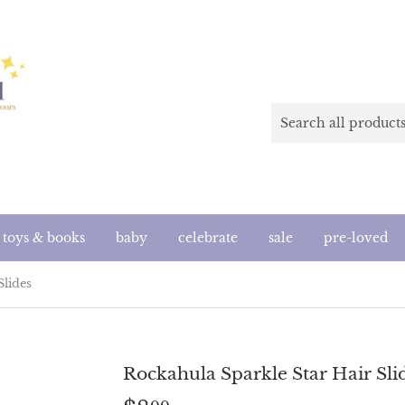
toys & books
baby
celebrate
sale
pre-loved
Slides
Rockahula Sparkle Star Hair Sli