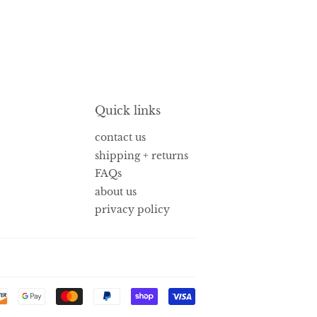
Quick links
contact us
shipping + returns
FAQs
about us
privacy policy
Payment
icons