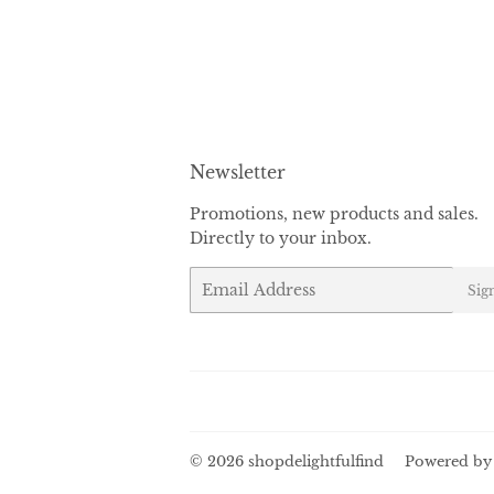
Newsletter
Promotions, new products and sales.
Directly to your inbox.
Email
Sig
© 2026
shopdelightfulfind
Powered by