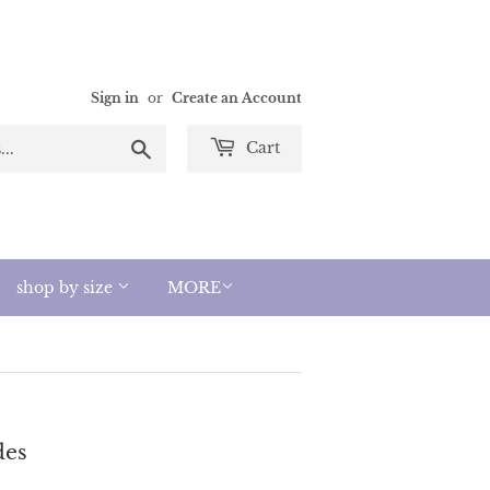
Sign in
or
Create an Account
Search
Cart
shop by size
MORE
des