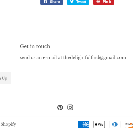
Share
Share
Tweet
Tweet
Pin it
Pin
on
on
on
Facebook
Twitter
Pinterest
Get in touch
send us an e-mail at thedelightfulfind@gmail.com
n Up
Pinterest
Instagram
 Shopify