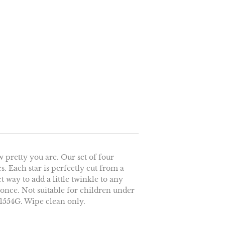
w pretty you are. Our set of four
des. Each star is perfectly cut from a
t way to add a little twinkle to any
t once. Not suitable for children under
H1554G. Wipe clean only.