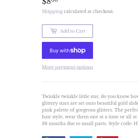
$8
$8.00
00
Shipping
calculated at checkout.
Add to Cart
More payment options
Twinkle twinkle little star, do you know ho
glittery stars are set onto beautiful gold sli
pink palette of gorgeous glitters. The perfec
hair style, wear them one at a time or all a
36 months due to small parts. Style code: 