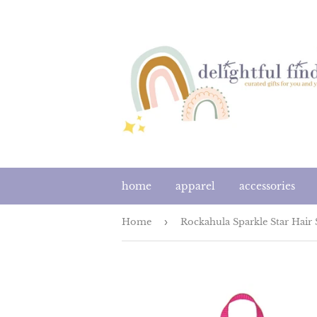
home
apparel
accessories
Home
›
Rockahula Sparkle Star Hair 