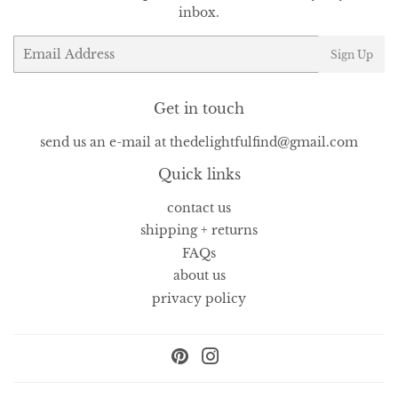
inbox.
Email
Sign Up
Get in touch
send us an e-mail at thedelightfulfind@gmail.com
Quick links
contact us
shipping + returns
FAQs
about us
privacy policy
Pinterest
Instagram