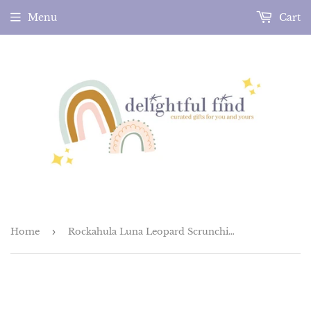
Menu
Cart
Home
›
Rockahula Luna Leopard Scrunchie Set