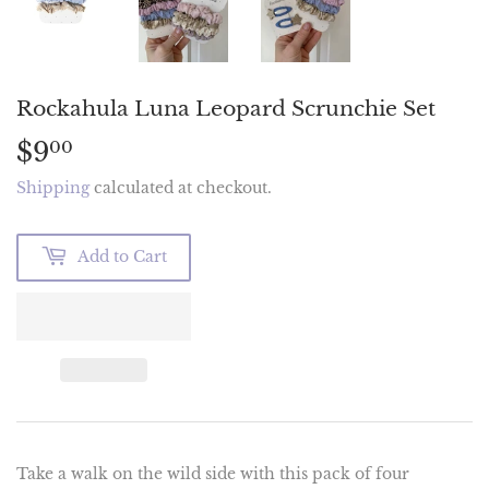
Rockahula Luna Leopard Scrunchie Set
$9
$9.00
00
Shipping
calculated at checkout.
Add to Cart
Take a walk on the wild side with this pack of four