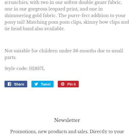
scrunchies, with two in our softest double gauze fabric,
one in our gorgeous leopard print, and one in
shimmering gold fabric. The purrr-fect addition to your
pony tail! Matching pom pom clips, skinny bow clips and
tie head band also available.
Not suitable for children under 36 months due to small
parts.
Style code: H1837L
Share
Share
Tweet
Tweet
Pin it
Pin
on
on
on
Facebook
Twitter
Pinterest
Newsletter
Promotions, new products and sales. Directly to your