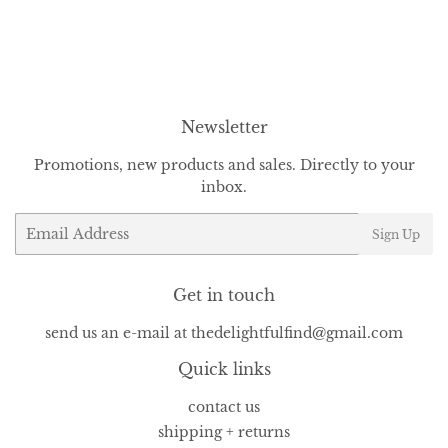
Newsletter
Promotions, new products and sales. Directly to your
inbox.
Email
Sign Up
Get in touch
send us an e-mail at thedelightfulfind@gmail.com
Quick links
contact us
shipping + returns