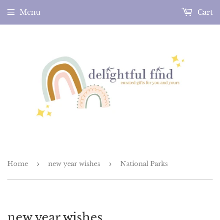
Menu
Cart
Home
›
new year wishes
›
National Parks
new year wishes