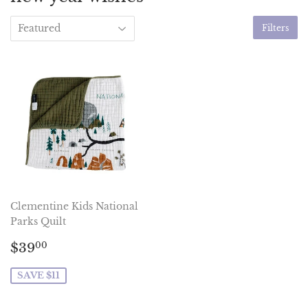
Filters
Clementine Kids National
Parks Quilt
Sale
$39.00
$39
00
price
SAVE $11