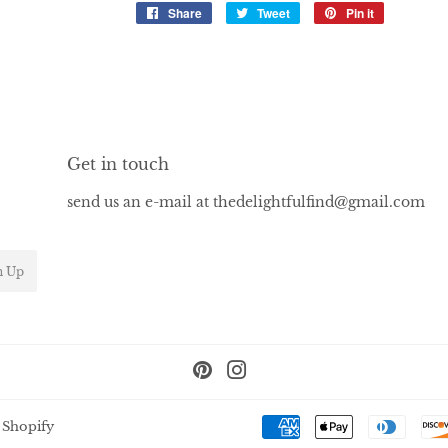
Share
Share
Tweet
Tweet
Pin it
Pin
on
on
on
Facebook
Twitter
Pinterest
Get in touch
send us an e-mail at thedelightfulfind@gmail.com
n Up
Pinterest
Instagram
 Shopify