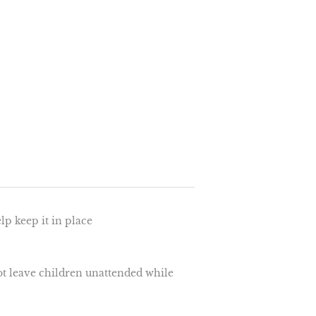
elp keep it in place
ot leave children unattended while