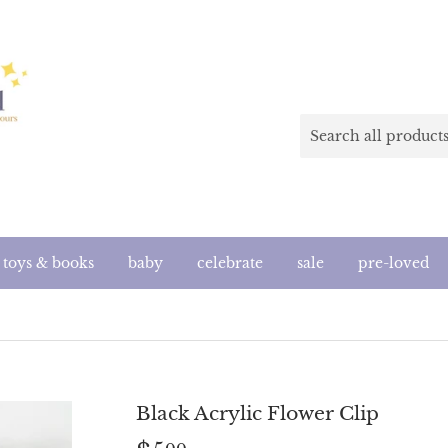
toys & books
baby
celebrate
sale
pre-loved
Black Acrylic Flower Clip