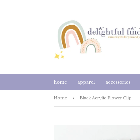
home
apparel
accessories
Home
›
Black Acrylic Flower Clip