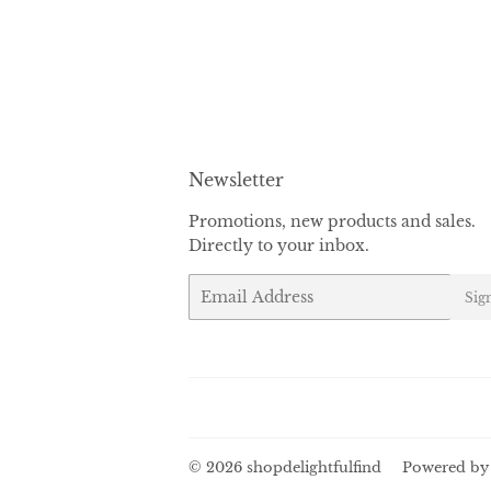
Newsletter
Promotions, new products and sales.
Directly to your inbox.
Email
Sig
© 2026
shopdelightfulfind
Powered by