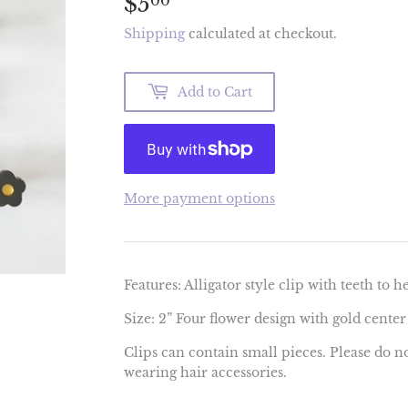
$5
$5.00
00
Shipping
calculated at checkout.
Add to Cart
More payment options
Features: Alligator style clip with teeth to h
Size: 2” Four flower design with gold center
Clips can contain small pieces. Please do n
wearing hair accessories.