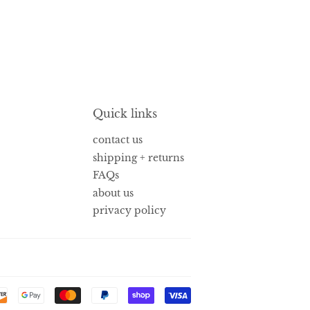
Quick links
contact us
shipping + returns
FAQs
about us
privacy policy
Payment