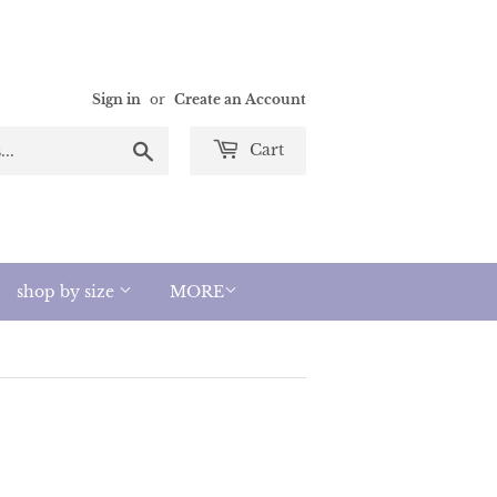
Sign in
or
Create an Account
Search
Cart
shop by size
MORE