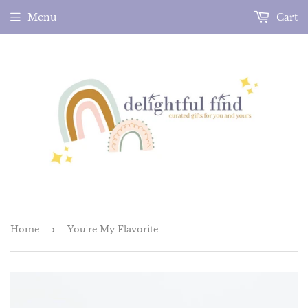
Menu
Cart
Home
›
You're My Flavorite