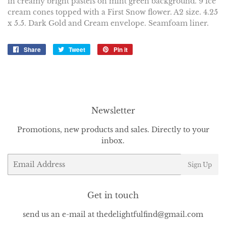
in creamy bright pastels on mint green background. 9 ice
cream cones topped with a First Snow flower. A2 size. 4.25
x 5.5. Dark Gold and Cream envelope. Seamfoam liner.
Share
Share
Tweet
Tweet
Pin it
Pin
on
on
on
Facebook
Twitter
Pinterest
Newsletter
Promotions, new products and sales. Directly to your
inbox.
Email
Sign Up
Get in touch
send us an e-mail at thedelightfulfind@gmail.com