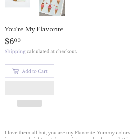
You're My Flavorite
$6
$6.00
00
Shipping
calculated at checkout.
Add to Cart
I love them all but, you are my Flavorite. Yummy colors