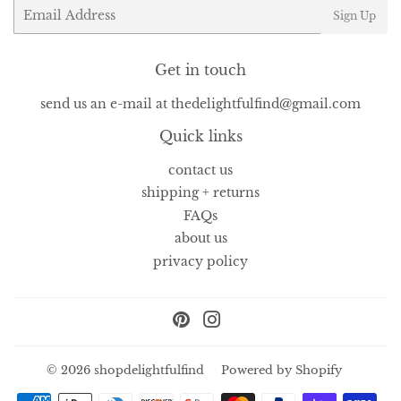
Email
Sign Up
Get in touch
send us an e-mail at thedelightfulfind@gmail.com
Quick links
contact us
shipping + returns
FAQs
about us
privacy policy
Pinterest
Instagram
© 2026
shopdelightfulfind
Powered by Shopify