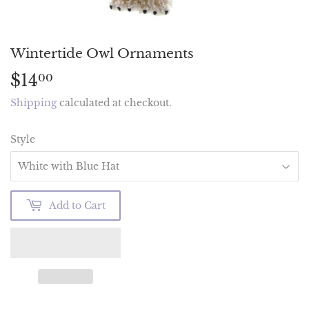
Wintertide Owl Ornaments
$14
$14.00
00
Shipping
calculated at checkout.
Style
Add to Cart