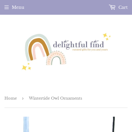
Menu
Cart
Home
›
Wintertide Owl Ornaments