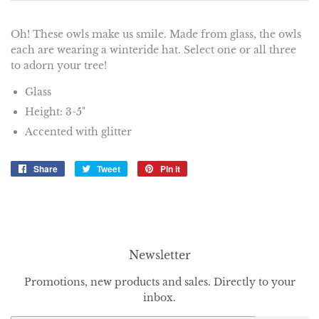
Oh! These owls make us smile. Made from glass, the owls
each are wearing a winteride hat. Select one or all three
to adorn your tree!
Glass
Height: 3-5"
Accented with glitter
Share
Share
Tweet
Tweet
Pin it
Pin
on
on
on
Facebook
Twitter
Pinterest
Newsletter
Promotions, new products and sales. Directly to your
inbox.