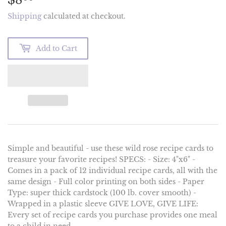
Shipping
calculated at checkout.
Add to Cart
Simple and beautiful - use these wild rose recipe cards to
treasure your favorite recipes! SPECS: - Size: 4"x6" -
Comes in a pack of 12 individual recipe cards, all with the
same design - Full color printing on both sides - Paper
Type: super thick cardstock (100 lb. cover smooth) -
Wrapped in a plastic sleeve GIVE LOVE, GIVE LIFE:
Every set of recipe cards you purchase provides one meal