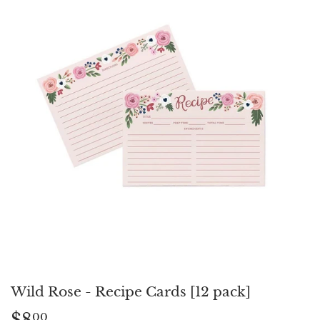
Wild Rose - Recipe Cards [12 pack]
$8
$8.00
00