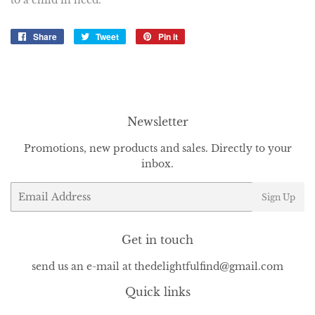
to a child in need.
Share
Share
Tweet
Tweet
Pin it
Pin
on
on
on
Facebook
Twitter
Pinterest
Newsletter
Promotions, new products and sales. Directly to your
inbox.
Email
Sign Up
Get in touch
send us an e-mail at thedelightfulfind@gmail.com
Quick links