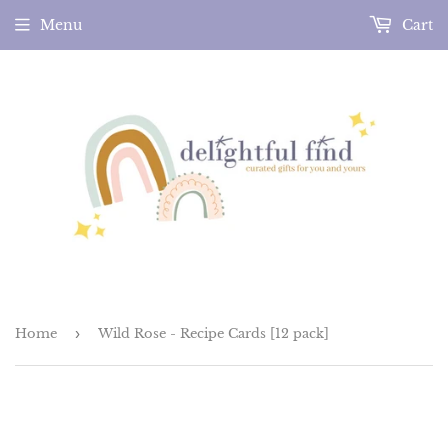
Menu
Cart
Home
›
Wild Rose - Recipe Cards [12 pack]