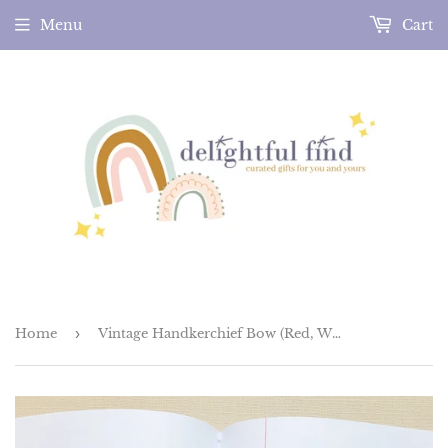
Menu
Cart
Home
›
Vintage Handkerchief Bow (Red, White and Blue)