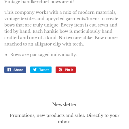
Vintage handkerchief bows are it!
This company works
with a mix of modern materials,
vintage textiles and upcycled garments/linens to create
bows that are truly unique. Every item is cut, sewn and
tied by hand. Each hankie bow is meticulously hand
crafted and one of a kind. No two are alike. Bow comes
attached to an alligator clip with teeth.
Bows are packaged individually.
Share
Share
Tweet
Tweet
Pin it
Pin
on
on
on
Facebook
Twitter
Pinterest
Newsletter
Promotions, new products and sales. Directly to your
inbox.