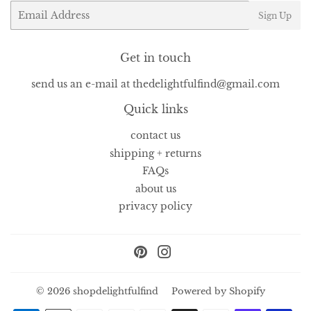
Email
Sign Up
Get in touch
send us an e-mail at thedelightfulfind@gmail.com
Quick links
contact us
shipping + returns
FAQs
about us
privacy policy
Pinterest
Instagram
© 2026
shopdelightfulfind
Powered by Shopify