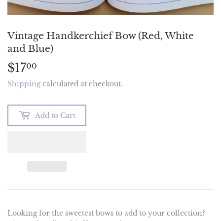
Vintage Handkerchief Bow (Red, White
and Blue)
$17
$17.00
00
Shipping
calculated at checkout.
Add to Cart
Looking for the sweetest bows to add to your collection?