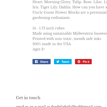
Heart. Morning Glory. Tulip. Rose. Lilac. Li
Iris. Tiger Lily. Dahlia. How can you have a
Uncle Goose Flower Blocks are a perennial
gardening enthusiasts.
14 - 1.75 inch cubes
Made using sustainable Midwestern basswo
Printed with non-toxic, mouth safe inks
100% made in the USA
Ages 2+
Share
Share
Tweet
Tweet
Pin it
Pin
on
on
on
Facebook
Twitter
Pinterest
Get in touch
send us an e-mail at thedelightfulfind@gmail.com