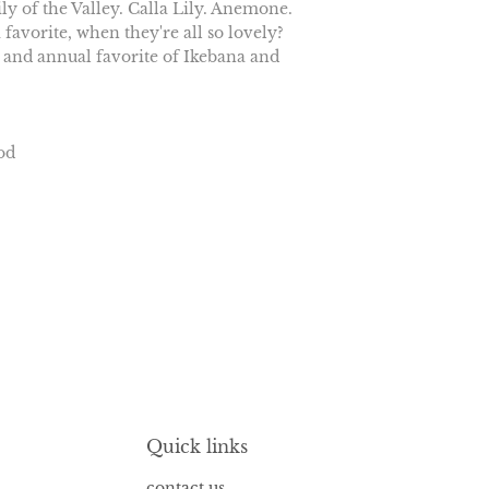
ly of the Valley. Calla Lily. Anemone.
 favorite, when they're all so lovely?
 and annual favorite of Ikebana and
od
Quick links
contact us