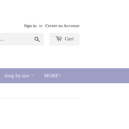
Sign in
or
Create an Account
Search
Cart
shop by size
MORE