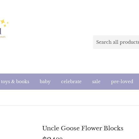
toys & books
baby
celebrate
sale
pre-loved
Uncle Goose Flower Blocks