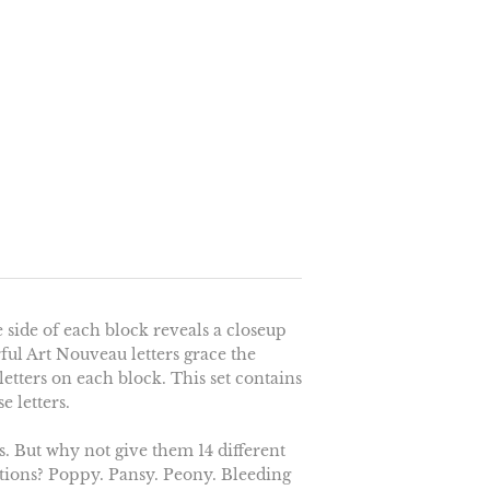
 side of each block reveals a closeup
rful Art Nouveau letters grace the
etters on each block. This set contains
e letters.
. But why not give them 14 different
rations? Poppy. Pansy. Peony. Bleeding