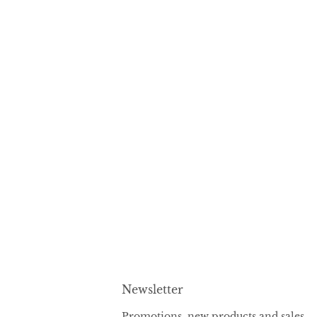
Newsletter
Promotions, new products and sales.