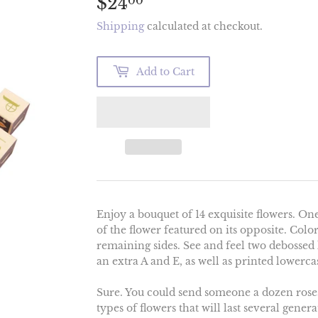
$24
$24.00
00
Shipping
calculated at checkout.
Add to Cart
Enjoy a bouquet of 14 exquisite flowers. One
of the flower featured on its opposite. Colo
remaining sides. See and feel two debossed l
an extra A and E, as well as printed lowercas
Sure. You could send someone a dozen roses
types of flowers that will last several gene