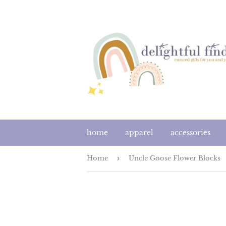
home
apparel
accessories
Home
›
Uncle Goose Flower Blocks