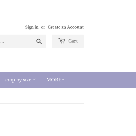
Sign in
or
Create an Account
Search
Cart
shop by size
MORE