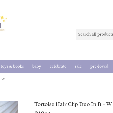
toys & books
baby
celebrate
sale
pre-loved
+ W
Tortoise Hair Clip Duo In B + W