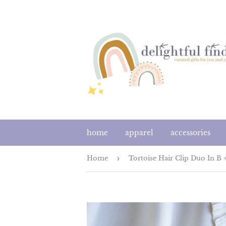
home
apparel
accessories
Home
›
Tortoise Hair Clip Duo In B 