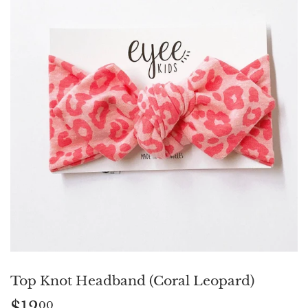
Top Knot Headband (Coral Leopard)
$12
$12.00
00