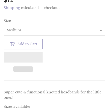
Shipping
calculated at checkout.
Size
Add to Cart
Super cute & functional knotted headbands for the little
ones!
Sizes available: