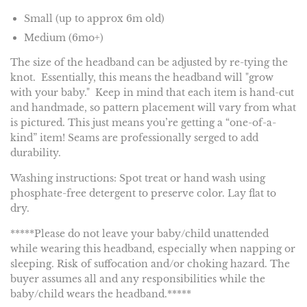
Small (up to approx 6m old)
Medium (6mo+)
The size of the headband can be adjusted by re-tying the
knot. Essentially, this means the headband will "grow
with your baby." Keep in mind that each item is hand-cut
and handmade, so pattern placement will vary from what
is pictured. This just means you’re getting a “one-of-a-
kind” item! Seams are professionally serged to add
durability.
Washing instructions: Spot treat or hand wash using
phosphate-free detergent to preserve color. Lay flat to
dry.
*****Please do not leave your baby/child unattended
while wearing this headband, especially when napping or
sleeping. Risk of suffocation and/or choking hazard. The
buyer assumes all and any responsibilities while the
baby/child wears the headband.*****