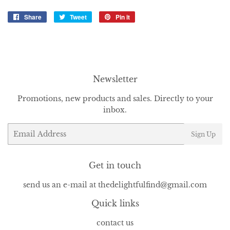
Share
Share
Tweet
Tweet
Pin it
Pin
on
on
on
Facebook
Twitter
Pinterest
Newsletter
Promotions, new products and sales. Directly to your
inbox.
Email
Sign Up
Get in touch
send us an e-mail at thedelightfulfind@gmail.com
Quick links
contact us