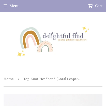
Menu
Cart
Home
›
Top Knot Headband (Coral Leopard)