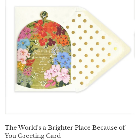
The World's a Brighter Place Because of
You Greeting Card