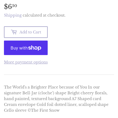
$6
$6.50
50
Shipping
calculated at checkout.
Add to Cart
More payment options
The World's a Brighter Place because of You In our
signature Bell-Jar (cloche') shape Bright cheery florals,
hand painted, textured background A7 Shaped card
Cream envelope Gold foil dotted liner, scalloped shape
Cello sleeve ©The First Snow