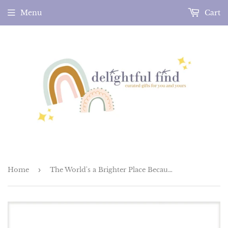
Menu
Cart
Home
›
The World's a Brighter Place Because of You Greeting Card