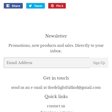
Share
Share
Tweet
Tweet
Pin it
Pin
on
on
on
Facebook
Twitter
Pinterest
Newsletter
Promotions, new products and sales. Directly to your
inbox.
Email
Sign Up
Get in touch
send us an e-mail at thedelightfulfind@gmail.com
Quick links
contact us