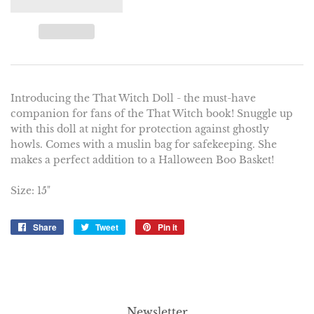
Introducing the That Witch Doll - the must-have
companion for fans of the That Witch book! Snuggle up
with this doll at night for protection against ghostly
howls. Comes with a muslin bag for safekeeping. She
makes a perfect addition to a Halloween Boo Basket!
Size: 15"
Share
Share
Tweet
Tweet
Pin it
Pin
on
on
on
Facebook
Twitter
Pinterest
Newsletter