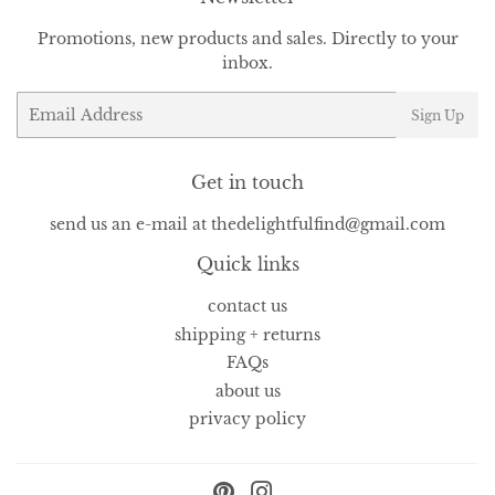
Promotions, new products and sales. Directly to your
inbox.
Email
Sign Up
Get in touch
send us an e-mail at thedelightfulfind@gmail.com
Quick links
contact us
shipping + returns
FAQs
about us
privacy policy
Pinterest
Instagram