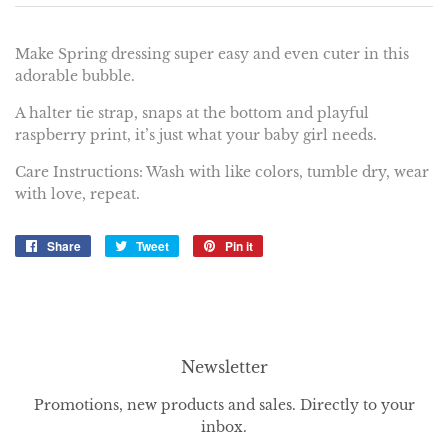
Make Spring dressing super easy and even cuter in this
adorable bubble.
A halter tie strap, snaps at the bottom and playful
raspberry print, it’s just what your baby girl needs.
Care Instructions: Wash with like colors, tumble dry, wear
with love, repeat.
Share
Share
Tweet
Tweet
Pin it
Pin
on
on
on
Facebook
Twitter
Pinterest
Newsletter
Promotions, new products and sales. Directly to your
inbox.