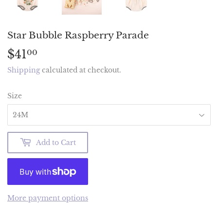
Star Bubble Raspberry Parade
$41
$41.00
00
Shipping
calculated at checkout.
Size
Add to Cart
More payment options