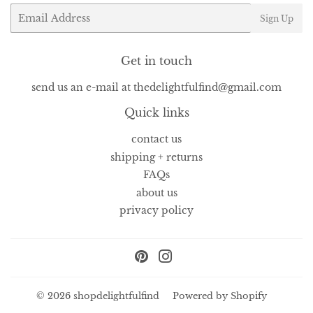
Email
Sign Up
Get in touch
send us an e-mail at thedelightfulfind@gmail.com
Quick links
contact us
shipping + returns
FAQs
about us
privacy policy
Pinterest
Instagram
© 2026
shopdelightfulfind
Powered by Shopify