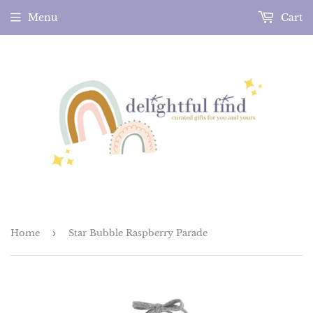
Menu
Cart
Home
›
Star Bubble Raspberry Parade