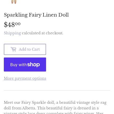
Sparkling Fairy Linen Doll
$48
$48.00
00
Shipping
calculated at checkout.
Add to Cart
More payment options
Meet our Fairy Sparkle doll, a beautiful vintage style rag
doll from Albetta. This beautiful fairy is dressed in a
vintage style lace dress complete with fairy wings. Her