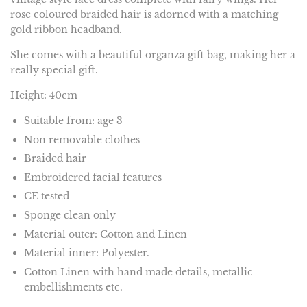
rose coloured braided hair is adorned with a matching
gold ribbon headband.
She comes with a beautiful organza gift bag, making her a
really special gift.
Height: 40cm
Suitable from: age 3
Non removable clothes
Braided hair
Embroidered facial features
CE tested
Sponge clean only
Material outer: Cotton and Linen
Material inner: Polyester.
Cotton Linen with hand made details, metallic
embellishments etc.