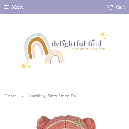
Menu
Cart
Home
›
Sparkling Fairy Linen Doll