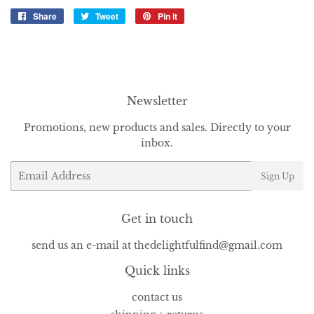
Share
Share
Tweet
Tweet
Pin it
Pin
on
on
on
Facebook
Twitter
Pinterest
Newsletter
Promotions, new products and sales. Directly to your
inbox.
Email
Sign Up
Get in touch
send us an e-mail at thedelightfulfind@gmail.com
Quick links
contact us