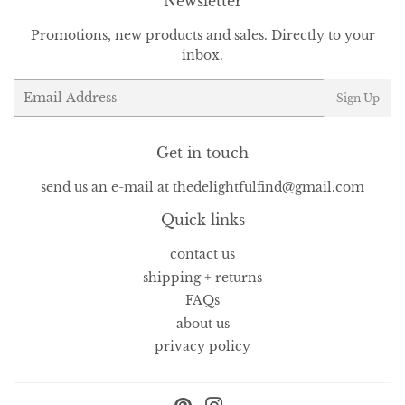
Newsletter
Promotions, new products and sales. Directly to your
inbox.
Email
Sign Up
Get in touch
send us an e-mail at thedelightfulfind@gmail.com
Quick links
contact us
shipping + returns
FAQs
about us
privacy policy