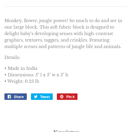
Monkey, flower, jungle power! So much to do and see in
one large block. This soft fabric block is designed to
delight baby's developing senses with high-contrast
graphics, textures, taggies, and crinkles. Featuring
multiple scenes and patterns of jungle life and animals.
Details:
• Made in India
• Dimensions: 5" l x 5" w x 5" h
• Weight: 0.25 lb
Share
Share
Tweet
Tweet
Pin it
Pin
on
on
on
Facebook
Twitter
Pinterest