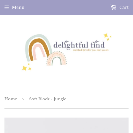
Menu
Cart
Home
›
Soft Block - Jungle