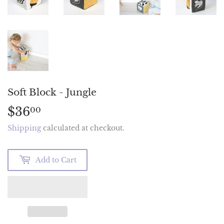
Soft Block - Jungle
$36
$36.00
00
Shipping
calculated at checkout.
Add to Cart