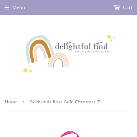
Menu
Cart
Home
›
Rockahula Rose Gold Christmas Tree Clips