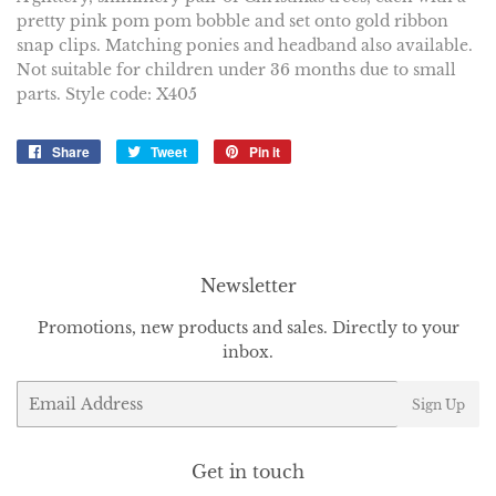
pretty pink pom pom bobble and set onto gold ribbon
snap clips. Matching ponies and headband also available.
Not suitable for children under 36 months due to small
parts. Style code: X405
Share
Share
Tweet
Tweet
Pin it
Pin
on
on
on
Facebook
Twitter
Pinterest
Newsletter
Promotions, new products and sales. Directly to your
inbox.
Email
Sign Up
Get in touch