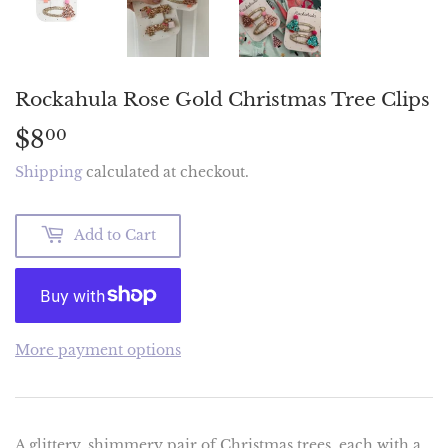
Rockahula Rose Gold Christmas Tree Clips
$8
$8.00
00
Shipping
calculated at checkout.
Add to Cart
More payment options
A glittery, shimmery pair of Christmas trees, each with a