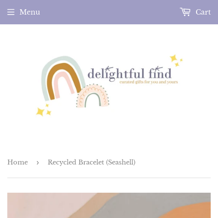
Menu
Cart
Home
›
Recycled Bracelet (Seashell)