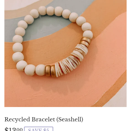
Recycled Bracelet (Seashell)
$13
$13.00
00
SAVE $5