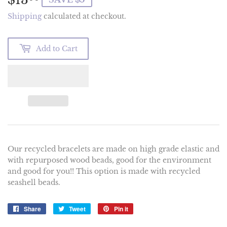
Shipping
calculated at checkout.
Add to Cart
Our recycled bracelets are made on high grade elastic and
with repurposed wood beads, good for the environment
and good for you!! This option is made with recycled
seashell beads.
Share
Share
Tweet
Tweet
Pin it
Pin
on
on
on