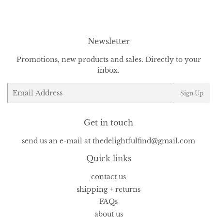
Facebook
Twitter
Pinterest
Newsletter
Promotions, new products and sales. Directly to your
inbox.
Email
Sign Up
Get in touch
send us an e-mail at thedelightfulfind@gmail.com
Quick links
contact us
shipping + returns
FAQs
about us