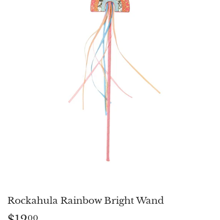
Rockahula Rainbow Bright Wand
$12
$12.00
00