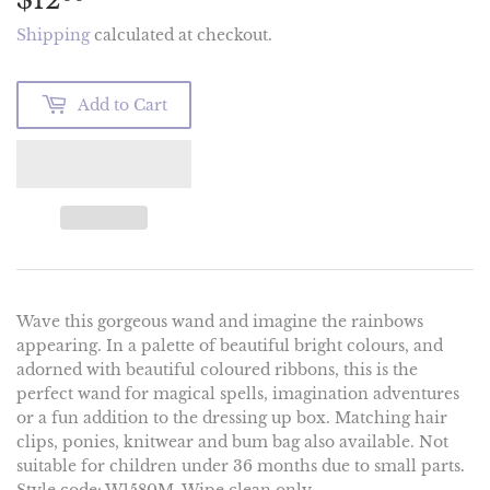
Shipping
calculated at checkout.
Add to Cart
Wave this gorgeous wand and imagine the rainbows
appearing. In a palette of beautiful bright colours, and
adorned with beautiful coloured ribbons, this is the
perfect wand for magical spells, imagination adventures
or a fun addition to the dressing up box. Matching hair
clips, ponies, knitwear and bum bag also available. Not
suitable for children under 36 months due to small parts.