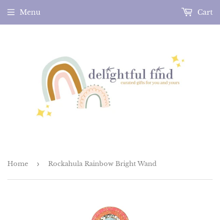
Menu
Cart
Home
›
Rockahula Rainbow Bright Wand