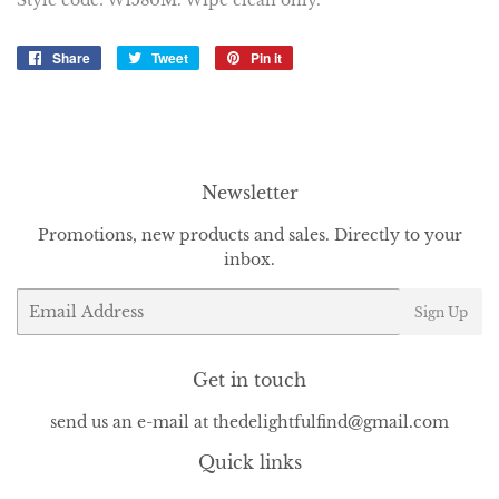
Style code: W1580M. Wipe clean only.
Share
Share
Tweet
Tweet
Pin it
Pin
on
on
on
Facebook
Twitter
Pinterest
Newsletter
Promotions, new products and sales. Directly to your
inbox.
Email
Sign Up
Get in touch
send us an e-mail at thedelightfulfind@gmail.com
Quick links