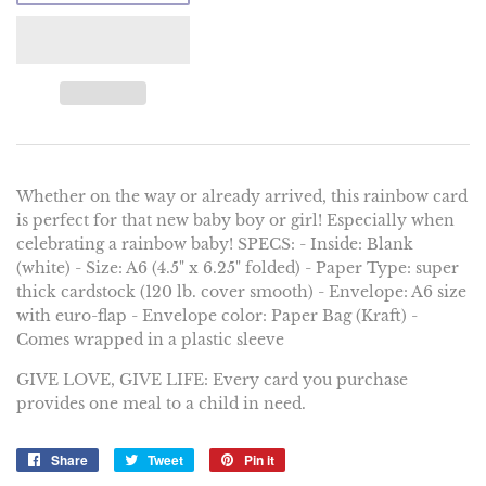
Whether on the way or already arrived, this rainbow card
is perfect for that new baby boy or girl! Especially when
celebrating a rainbow baby! SPECS: - Inside: Blank
(white) - Size: A6 (4.5" x 6.25" folded) - Paper Type: super
thick cardstock (120 lb. cover smooth) - Envelope: A6 size
with euro-flap - Envelope color: Paper Bag (Kraft) -
Comes wrapped in a plastic sleeve
GIVE LOVE, GIVE LIFE: Every card you purchase
provides one meal to a child in need.
Share
Share
Tweet
Tweet
Pin it
Pin
on
on
on