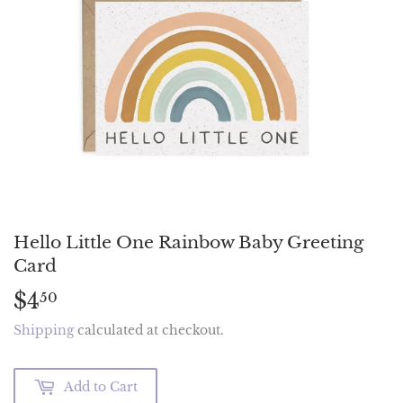
Hello Little One Rainbow Baby Greeting
Card
$4
$4.50
50
Shipping
calculated at checkout.
Add to Cart