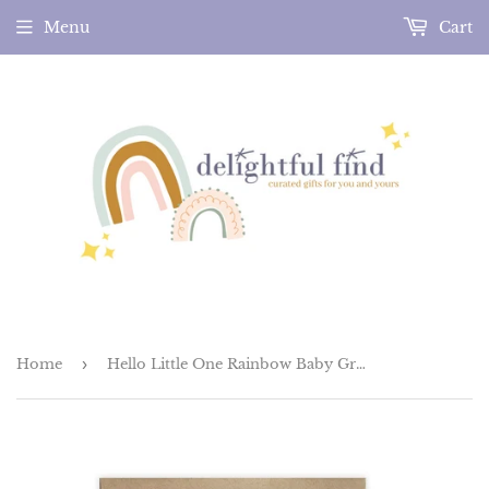
Menu
Cart
Home
›
Hello Little One Rainbow Baby Greeting Card