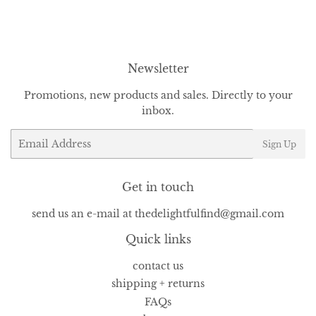
Facebook
Twitter
Pinterest
Newsletter
Promotions, new products and sales. Directly to your
inbox.
Email
Sign Up
Get in touch
send us an e-mail at thedelightfulfind@gmail.com
Quick links
contact us
shipping + returns
FAQs