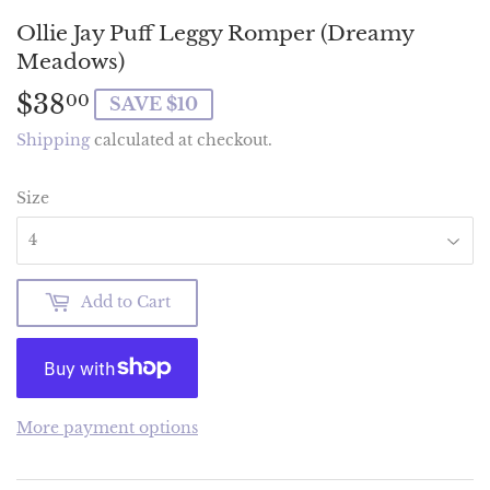
Ollie Jay Puff Leggy Romper (Dreamy
Meadows)
$38
$38.00
00
SAVE $10
Shipping
calculated at checkout.
Size
Add to Cart
More payment options