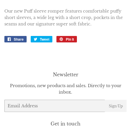
Our new Puff sleeve romper features comfortable puffy
short sleeves, a wide leg with a short crop, pockets in the
seams and our signature super soft fabric.
Share
Share
Tweet
Tweet
Pin it
Pin
on
on
on
Facebook
Twitter
Pinterest
Newsletter
Promotions, new products and sales. Directly to your
inbox.
Email
Sign Up
Get in touch