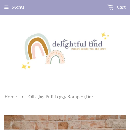
Menu
Cart
Home
›
Ollie Jay Puff Leggy Romper (Dreamy Meadows)