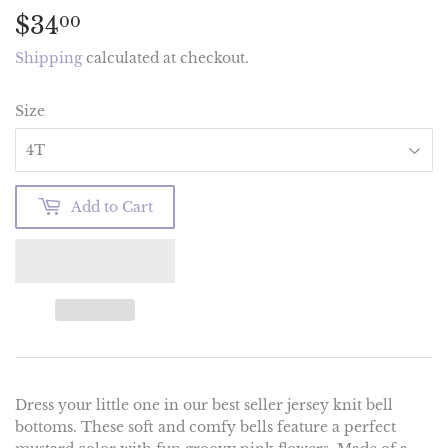
$34
$34.00
00
Shipping
calculated at checkout.
Size
Add to Cart
Dress your little one in our best seller jersey knit bell
bottoms. These soft and comfy bells feature a perfect