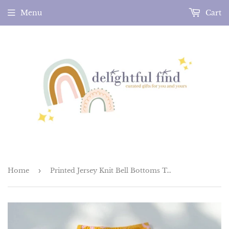
Menu
Cart
Home
›
Printed Jersey Knit Bell Bottoms Two Groovy Birthday Outfit