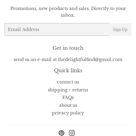
Promotions, new products and sales. Directly to your
inbox.
Email
Sign Up
Get in touch
send us an e-mail at thedelightfulfind@gmail.com
Quick links
contact us
shipping + returns
FAQs
about us
privacy policy
Pinterest
Instagram