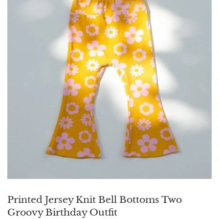
Printed Jersey Knit Bell Bottoms Two
Groovy Birthday Outfit