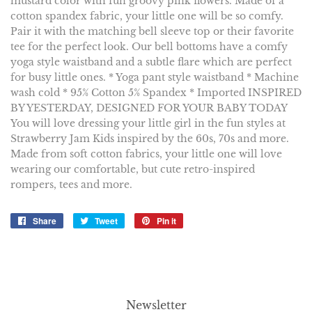
mustard color with fun groovy pink flowers. Made of a
cotton spandex fabric, your little one will be so comfy.
Pair it with the matching bell sleeve top or their favorite
tee for the perfect look. Our bell bottoms have a comfy
yoga style waistband and a subtle flare which are perfect
for busy little ones. * Yoga pant style waistband * Machine
wash cold * 95% Cotton 5% Spandex * Imported INSPIRED
BY YESTERDAY, DESIGNED FOR YOUR BABY TODAY
You will love dressing your little girl in the fun styles at
Strawberry Jam Kids inspired by the 60s, 70s and more.
Made from soft cotton fabrics, your little one will love
wearing our comfortable, but cute retro-inspired
rompers, tees and more.
Share
Share
Tweet
Tweet
Pin it
Pin
on
on
on
Facebook
Twitter
Pinterest
Newsletter