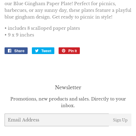
our Blue Gingham Paper Plate! Perfect for picnics,
barbecues, or any sunny day, these plates feature a playful
blue gingham design. Get ready to picnic in style!
• includes 8 scalloped paper plates
• 9 x 9 inches
Share
Share
Tweet
Tweet
Pin it
Pin
on
on
on
Facebook
Twitter
Pinterest
Newsletter
Promotions, new products and sales. Directly to your
inbox.
Email
Sign Up