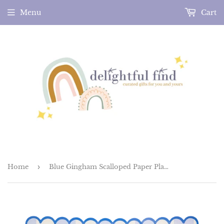
Menu
Cart
Home
›
Blue Gingham Scalloped Paper Plates