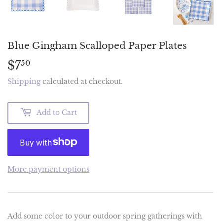
Blue Gingham Scalloped Paper Plates
$7
$7.50
50
Shipping
calculated at checkout.
Add to Cart
More payment options
Add some color to your outdoor spring gatherings with