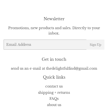
Facebook
Twitter
Pinterest
Newsletter
Promotions, new products and sales. Directly to your
inbox.
Email
Sign Up
Get in touch
send us an e-mail at thedelightfulfind@gmail.com
Quick links
contact us
shipping + returns
FAQs
about us