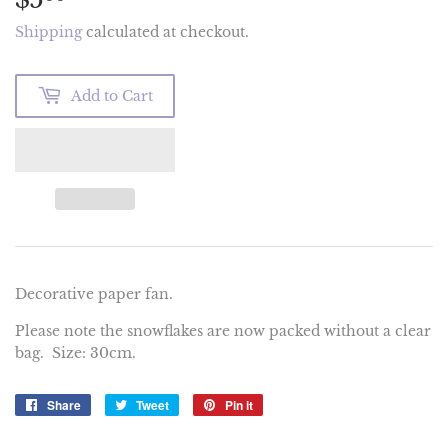
Shipping
calculated at checkout.
Add to Cart
Decorative paper fan.
Please note the snowflakes are now packed without a clear
bag. Size: 30cm.
Share
Share
Tweet
Tweet
Pin it
Pin
on
on
on