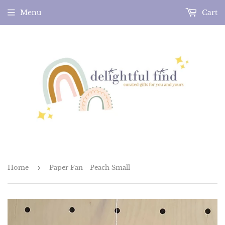
Menu
Cart
Home
›
Paper Fan - Peach Small