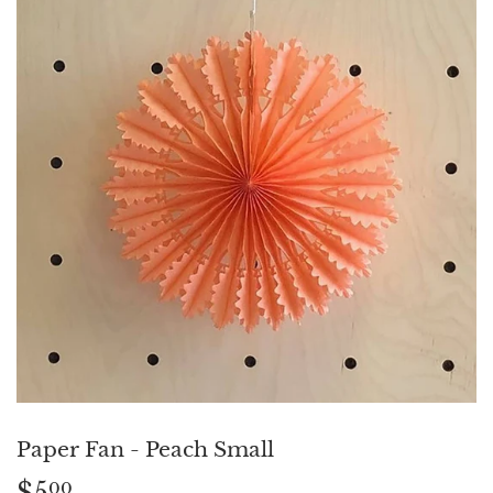
Paper Fan - Peach Small
$5
$5.00
00