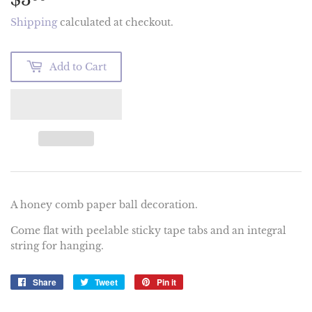
Shipping
calculated at checkout.
Add to Cart
A honey comb paper ball decoration.
Come flat with peelable sticky tape tabs and an integral
string for hanging.
Share
Share
Tweet
Tweet
Pin it
Pin
on
on
on