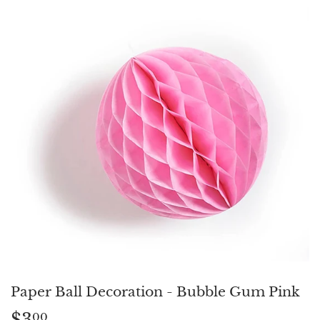
Paper Ball Decoration - Bubble Gum Pink
$3
$3.00
00