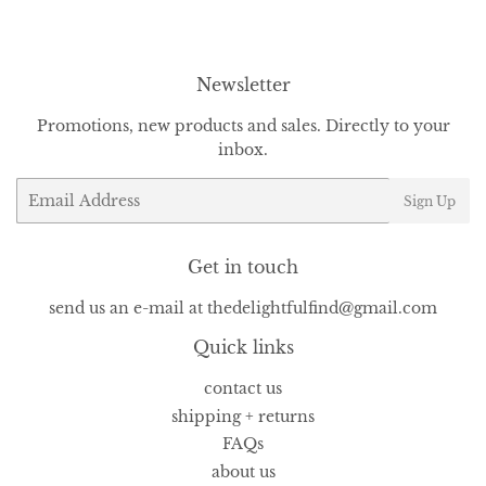
Facebook
Twitter
Pinterest
Newsletter
Promotions, new products and sales. Directly to your
inbox.
Email
Sign Up
Get in touch
send us an e-mail at thedelightfulfind@gmail.com
Quick links
contact us
shipping + returns
FAQs
about us