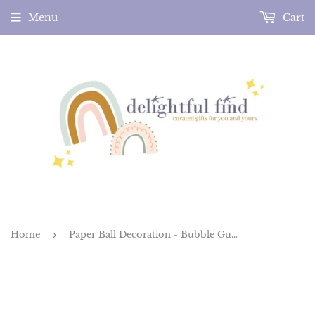
Menu
Cart
Home
›
Paper Ball Decoration - Bubble Gum Pink