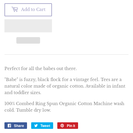
Add to Cart
Perfect for all the babes out there.
"Babe" is fuzzy, black flock for a vintage feel. Tees are a
natural color made of organic cotton. Available in infant
and toddler sizes.
100% Combed Ring Spun Organic Cotton Machine wash
cold. Tumble dry low.
Share
Share
Tweet
Tweet
Pin it
Pin
on
on
on