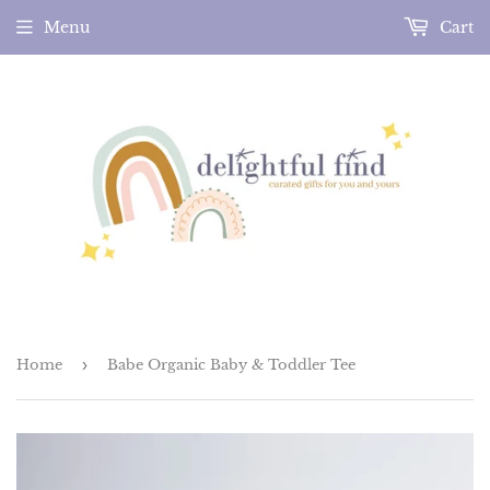
Menu
Cart
Home
›
Babe Organic Baby & Toddler Tee