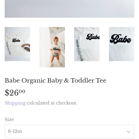
Babe Organic Baby & Toddler Tee
$26
$26.00
00
Shipping
calculated at checkout.
Size