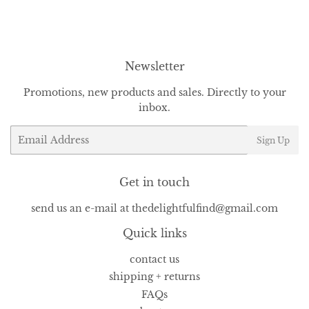
Facebook
Twitter
Pinterest
Newsletter
Promotions, new products and sales. Directly to your
inbox.
Email
Sign Up
Get in touch
send us an e-mail at thedelightfulfind@gmail.com
Quick links
contact us
shipping + returns
FAQs