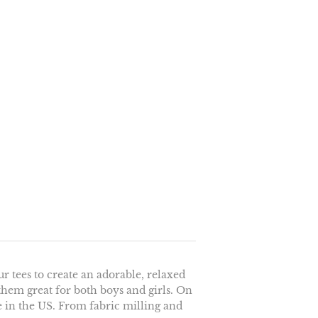
r tees to create an adorable, relaxed
 them great for both boys and girls. On
e in the US. From fabric milling and