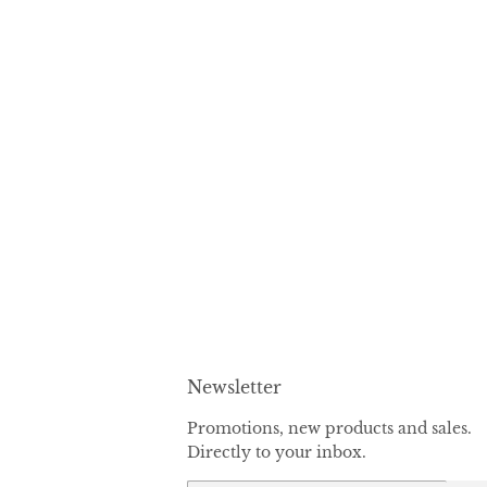
Newsletter
Promotions, new products and sales.
Directly to your inbox.