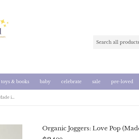
toys & books
baby
celebrate
sale
pre-loved
Organic Joggers: Love Pop (Made in the US)
Organic Joggers: Love Pop (Made