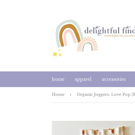
home
apparel
accessories
Home
›