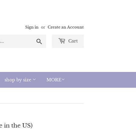
Sign in
or
Create an Account
Search
Cart
shop by size
MORE
 in the US)