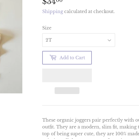
$34
$34.00
00
Shipping
calculated at checkout.
Size
Add to Cart
These organic joggers pair perfectly with ou
outfit. They are a modern, slim fit, making
top of being super cute, they are 100% mad