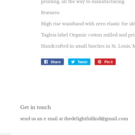
printing, all the way to manufacturing.
Features:
High rise waistband with zero elastic for u
Tagless label Organic cotton milled and pr
Handcrafted in small batches in St. Louis,
Share
Share
Tweet
Tweet
Pin it
Pin
on
on
on
Facebook
Twitter
Pinterest
Get in touch
send us an e-mail at thedelightfulfind@gmail.com