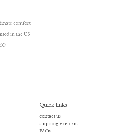
ltimate comfort
inted in the US
 MO
Quick links
contact us
shipping + returns
FAQs