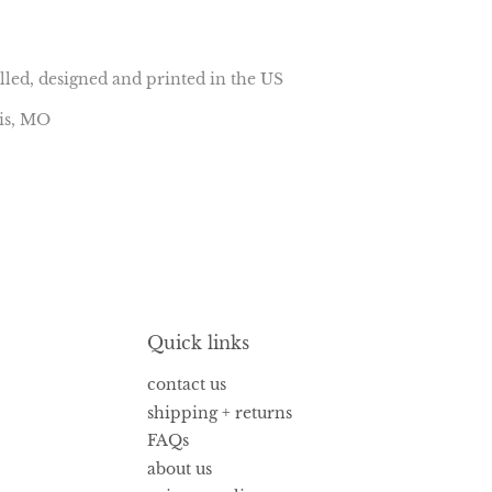
lled, designed and printed in the US
uis, MO
Quick links
contact us
shipping + returns
FAQs
about us