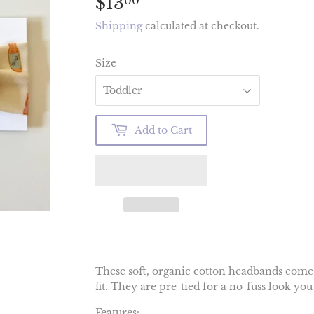
$13
$13.00
00
Shipping
calculated at checkout.
Size
Add to Cart
These soft, organic cotton headbands come i
fit. They are pre-tied for a no-fuss look you
Features: