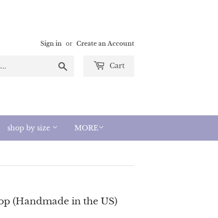
Sign in
or
Create an Account
Search
Cart
shop by size
MORE
op (Handmade in the US)