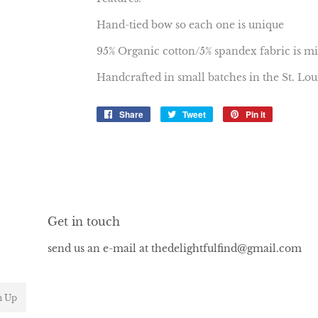
Hand-tied bow so each one is unique
95% Organic cotton/5% spandex fabric is mi
Handcrafted in small batches in the St. Lo
Share
Share
Tweet
Tweet
Pin it
Pin
on
on
on
Facebook
Twitter
Pinterest
Get in touch
send us an e-mail at thedelightfulfind@gmail.com
n Up