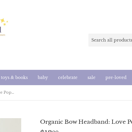
toys & books
baby
celebrate
sale
pre-loved
Organic Bow Headband: Love Pop (Handmade in the US)
Organic Bow Headband: Love P