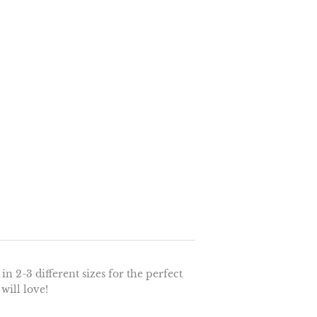
n 2-3 different sizes for the perfect
 will love!