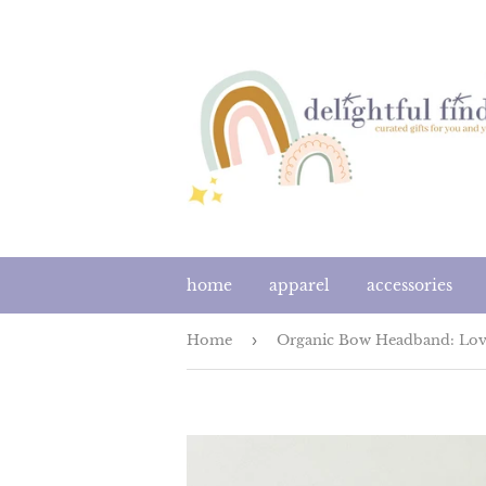
home
apparel
accessories
Home
›