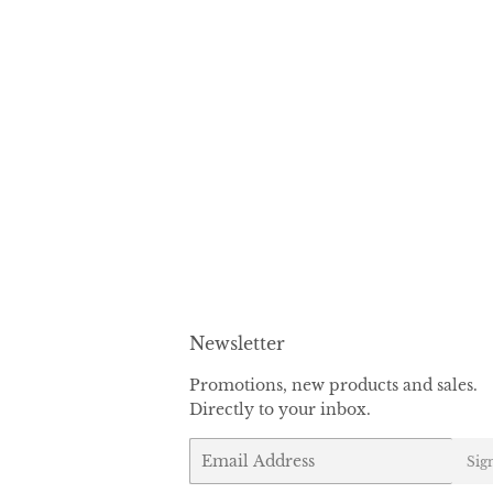
Newsletter
Promotions, new products and sales.
Directly to your inbox.
Email
Sig