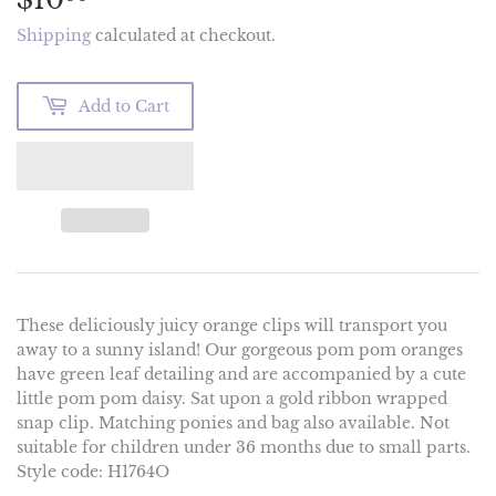
Shipping
calculated at checkout.
Add to Cart
These deliciously juicy orange clips will transport you
away to a sunny island! Our gorgeous pom pom oranges
have green leaf detailing and are accompanied by a cute
little pom pom daisy. Sat upon a gold ribbon wrapped
snap clip. Matching ponies and bag also available. Not
suitable for children under 36 months due to small parts.
Style code: H1764O