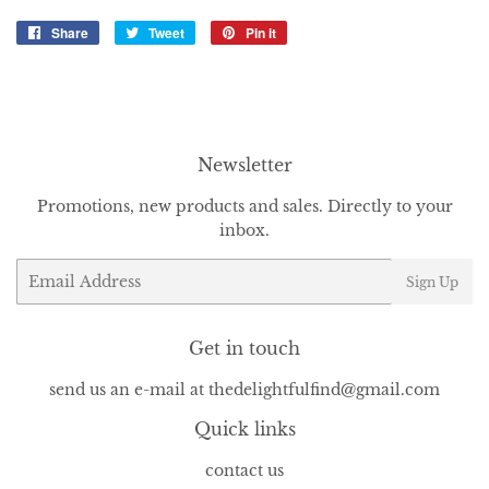
Share
Share
Tweet
Tweet
Pin it
Pin
on
on
on
Facebook
Twitter
Pinterest
Newsletter
Promotions, new products and sales. Directly to your
inbox.
Email
Sign Up
Get in touch
send us an e-mail at thedelightfulfind@gmail.com
Quick links
contact us