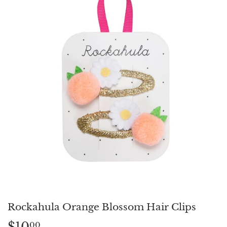
Rockahula Orange Blossom Hair Clips
$10
$10.00
00