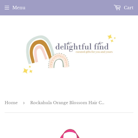
Menu
Cart
Home
›
Rockahula Orange Blossom Hair Clips