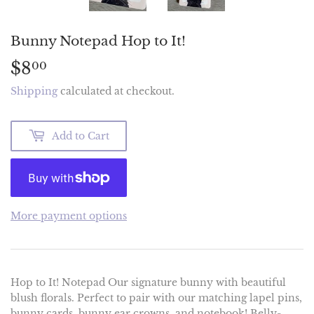
Bunny Notepad Hop to It!
$8
$8.00
00
Shipping
calculated at checkout.
Add to Cart
More payment options
Hop to It! Notepad Our signature bunny with beautiful
blush florals. Perfect to pair with our matching lapel pins,
bunny cards, bunny ear crowns, and notebook! Belly-