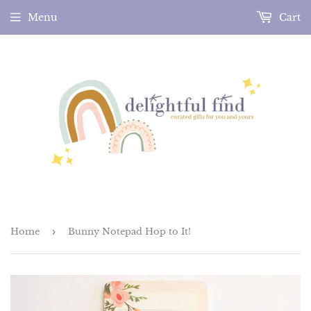
Menu
Cart
Home
›
Bunny Notepad Hop to It!