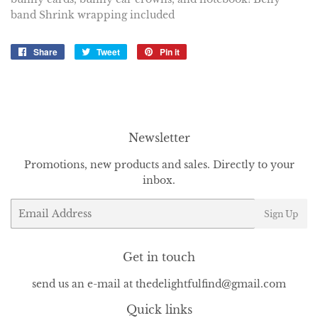
band Shrink wrapping included
Share
Share
Tweet
Tweet
Pin it
Pin
on
on
on
Facebook
Twitter
Pinterest
Newsletter
Promotions, new products and sales. Directly to your
inbox.
Email
Sign Up
Get in touch
send us an e-mail at thedelightfulfind@gmail.com
Quick links