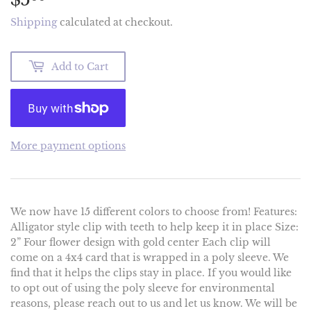
Shipping
calculated at checkout.
Add to Cart
More payment options
We now have 15 different colors to choose from! Features:
Alligator style clip with teeth to help keep it in place Size:
2” Four flower design with gold center Each clip will
come on a 4x4 card that is wrapped in a poly sleeve. We
find that it helps the clips stay in place. If you would like
to opt out of using the poly sleeve for environmental
reasons, please reach out to us and let us know. We will be