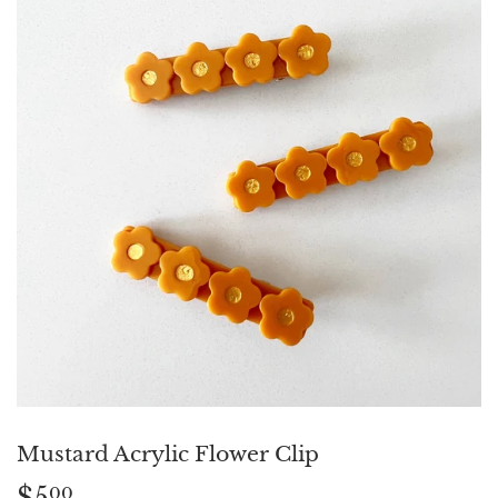
Mustard Acrylic Flower Clip
$5
$5.00
00