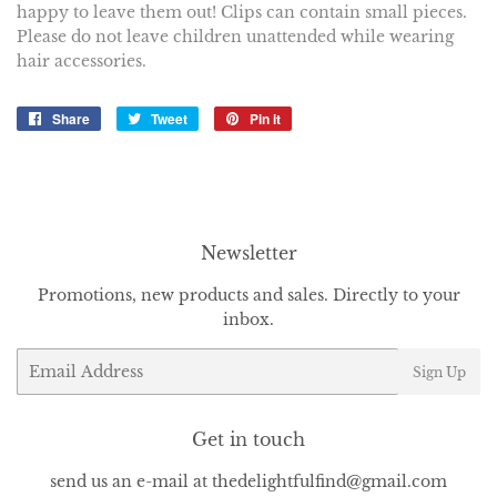
happy to leave them out! Clips can contain small pieces.
Please do not leave children unattended while wearing
hair accessories.
Share
Share
Tweet
Tweet
Pin it
Pin
on
on
on
Facebook
Twitter
Pinterest
Newsletter
Promotions, new products and sales. Directly to your
inbox.
Email
Sign Up
Get in touch
send us an e-mail at thedelightfulfind@gmail.com