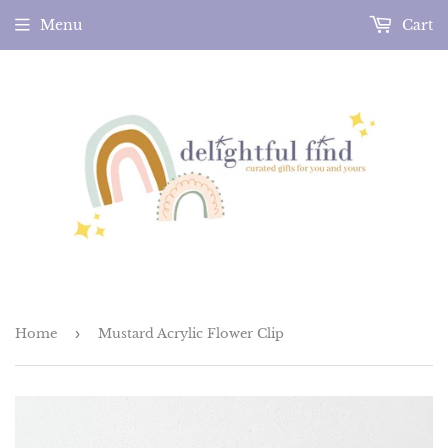
Menu
Cart
Home
›
Mustard Acrylic Flower Clip