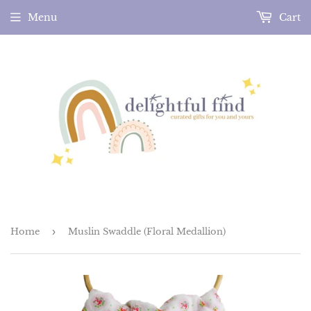
Menu
Cart
Home
›
Muslin Swaddle (Floral Medallion)