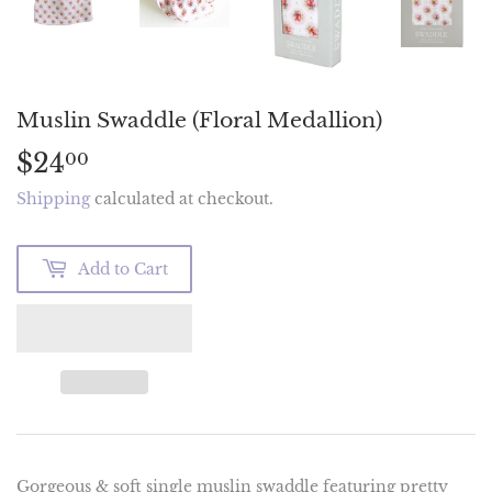
Muslin Swaddle (Floral Medallion)
$24
$24.00
00
Shipping
calculated at checkout.
Add to Cart
Gorgeous & soft single muslin swaddle featuring pretty