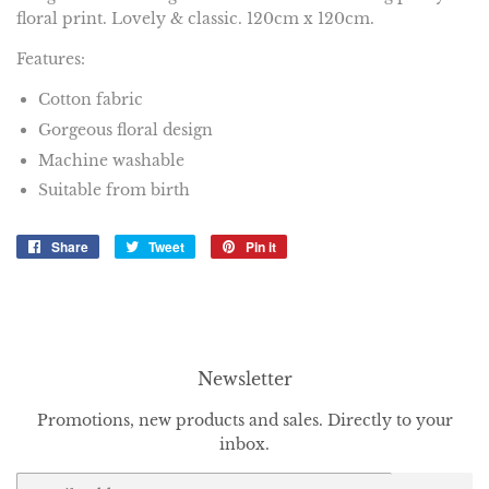
floral print. Lovely & classic. 120cm x 120cm.
Features:
Cotton fabric
Gorgeous floral design
Machine washable
Suitable from birth
Share
Share
Tweet
Tweet
Pin it
Pin
on
on
on
Facebook
Twitter
Pinterest
Newsletter
Promotions, new products and sales. Directly to your
inbox.
Email