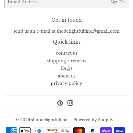
Sign Up
Get in touch
send us an e-mail at thedelightfulfind@gmail.com
Quick links
contact us
shipping + returns
FAQs
about us
privacy policy
Pinterest
Instagram
© 2026
shopdelightfulfind
Powered by Shopify
Payment