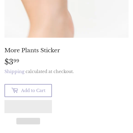
More Plants Sticker
$3
$3.99
99
Shipping
calculated at checkout.
Add to Cart