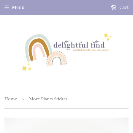
Menu
Cart
Home
›
More Plants Sticker