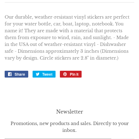
Our durable, weather-resistant vinyl stickers are perfect
for your water bottle, car, boat, laptop, notebook. You
name it! They are made with a material that protects
them from exposure to wind, rain, and sunlight. - Made
in the USA out of weather-resistant vinyl - Dishwasher
safe - Dimensions approximately 3 inches (Dimensions
vary by design. Circle stickers are 2.8" in diameter.)
Share
Share
Tweet
Tweet
Pin it
Pin
on
on
on
Facebook
Twitter
Pinterest
Newsletter
Promotions, new products and sales. Directly to your
inbox.