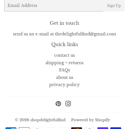
Email
Sign Up
Get in touch
send us an e-mail at thedelightfulfind@gmail.com
Quick links
contact us
shipping + returns
FAQs
about us
privacy policy
Pinterest
Instagram
© 2026
shopdelightfulfind
Powered by Shopify