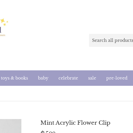
toys & books
baby
celebrate
sale
pre-loved
Mint Acrylic Flower Clip