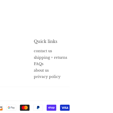
Quick links
contact us
shipping + returns
FAQs
about us
privacy policy
Payment