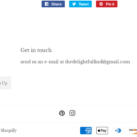
Share
Share
Tweet
Tweet
Pin it
Pin
on
on
on
Facebook
Twitter
Pinterest
Get in touch
send us an e-mail at thedelightfulfind@gmail.com
n Up
Pinterest
Instagram
 Shopify