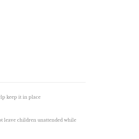
elp keep it in place
ot leave children unattended while