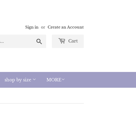
Sign in
or
Create an Account
Search
Cart
shop by size
MORE