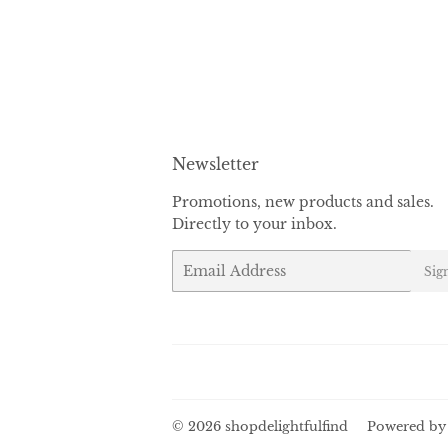
Newsletter
Promotions, new products and sales.
Directly to your inbox.
Email
Sig
© 2026
shopdelightfulfind
Powered by