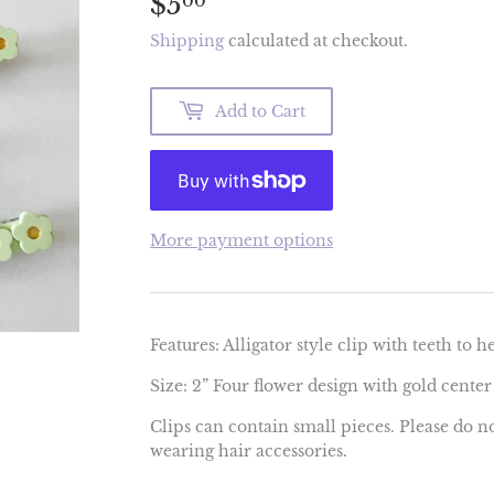
$5
$5.00
00
Shipping
calculated at checkout.
Add to Cart
More payment options
Features: Alligator style clip with teeth to h
Size: 2” Four flower design with gold center
Clips can contain small pieces. Please do n
wearing hair accessories.