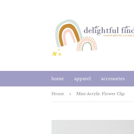
home
apparel
accessories
Home
›
Mint Acrylic Flower Clip