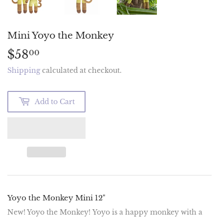
Mini Yoyo the Monkey
$58
$58.00
00
Shipping
calculated at checkout.
Add to Cart
Yoyo the Monkey Mini 12"
New! Yoyo the Monkey!
Yoyo is a happy monkey with a