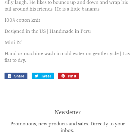
silly laugh. He likes to bounce up and down and wrap his
tail around his friends. He is a little bananas.
100% cotton knit
Designed in the US | Handmade in Peru
Mini 12"
Hand or machine wash in cold water on gentle cycle | Lay
flat to dry.
Share
Share
Tweet
Tweet
Pin it
Pin
on
on
on
Facebook
Twitter
Pinterest
Newsletter
Promotions, new products and sales. Directly to your
inbox.