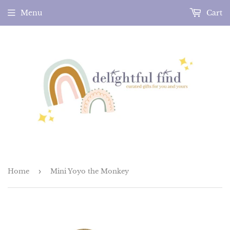
Menu
Cart
Home
›
Mini Yoyo the Monkey