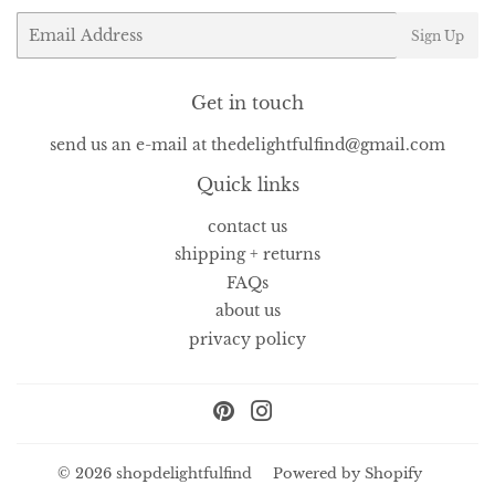
Email
Sign Up
Get in touch
send us an e-mail at thedelightfulfind@gmail.com
Quick links
contact us
shipping + returns
FAQs
about us
privacy policy
Pinterest
Instagram
© 2026
shopdelightfulfind
Powered by Shopify