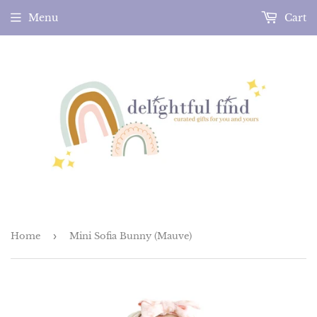
Menu
Cart
Home
›
Mini Sofia Bunny (Mauve)