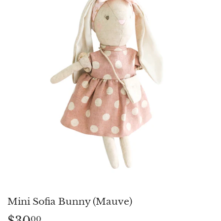
Mini Sofia Bunny (Mauve)
$30
$30.00
00