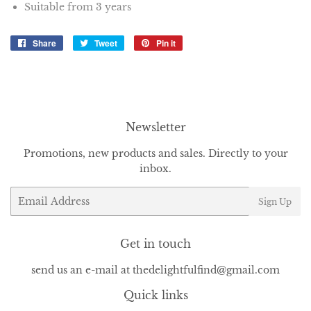
Suitable from 3 years
Share
Share
Tweet
Tweet
Pin it
Pin
on
on
on
Facebook
Twitter
Pinterest
Newsletter
Promotions, new products and sales. Directly to your
inbox.
Email
Sign Up
Get in touch
send us an e-mail at thedelightfulfind@gmail.com
Quick links