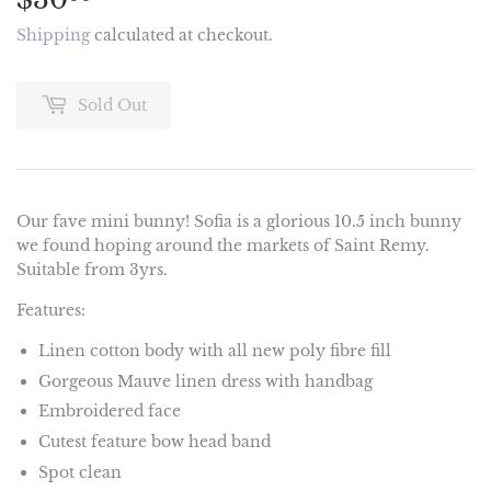
Shipping
calculated at checkout.
Sold Out
Our fave mini bunny! Sofia is a glorious 10.5 inch bunny
we found hoping around the markets of Saint Remy.
Suitable from 3yrs.
Features:
Linen cotton body with all new poly fibre fill
Gorgeous Mauve linen dress with handbag
Embroidered face
Cutest feature bow head band
Spot clean