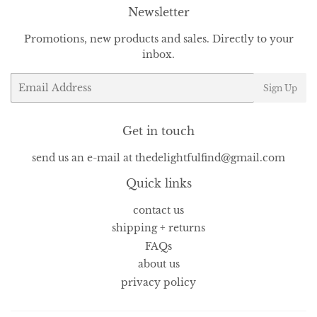
Newsletter
Promotions, new products and sales. Directly to your
inbox.
Email
Sign Up
Get in touch
send us an e-mail at thedelightfulfind@gmail.com
Quick links
contact us
shipping + returns
FAQs
about us
privacy policy