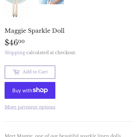
Maggie Sparkle Doll
$46
$46.00
00
Shipping
calculated at checkout.
Add to Cart
More payment options
Meet Maggie, one of our beautiful sparkle linen dolls