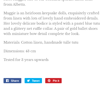
from Albetta.
Maggie is an heirloom keepsake dolls, exquisitely crafted
from linen with lots of lovely hand embroidered details.
Her lovely delicate bodice is styled with a pastel blue tutu
and a glittery net ruffle collar. A pair of gold ballet shoes
with miniature bow detail complete the look.
Materials: Cotton linen, handmade tulle tutu
Dimensions: 43 cm
Tested for 3 years upwards
Share
Share
Tweet
Tweet
Pin it
Pin
on
on
on
Facebook
Twitter
Pinterest