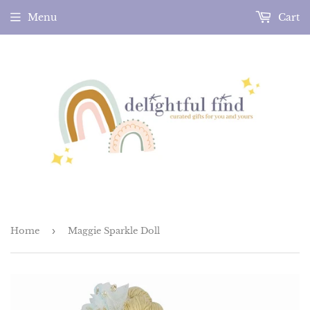
Menu
Cart
Home
›
Maggie Sparkle Doll