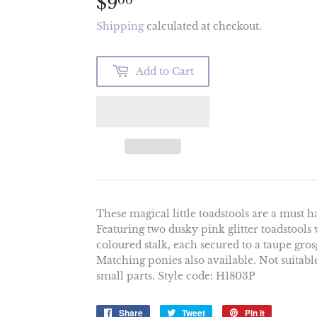
$9
$9.00
00
Shipping
calculated at checkout.
Add to Cart
These magical little toadstools are a must 
Featuring two dusky pink glitter toadstools w
coloured stalk, each secured to a taupe gro
Matching ponies also available. Not suitab
small parts. Style code: H1803P
Share
Share
Tweet
Tweet
Pin it
Pin