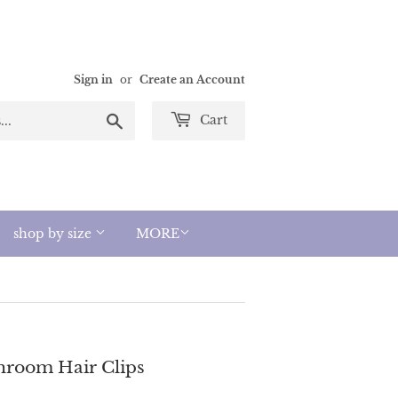
Sign in
or
Create an Account
Search
Cart
shop by size
MORE
hroom Hair Clips