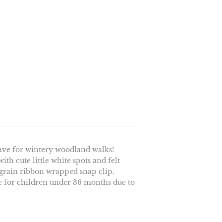
have for wintery woodland walks!
ith cute little white spots and felt
sgrain ribbon wrapped snap clip.
le for children under 36 months due to