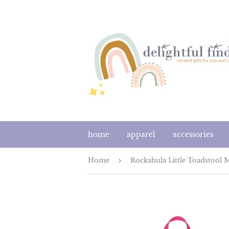
home
apparel
accessories
Home
›