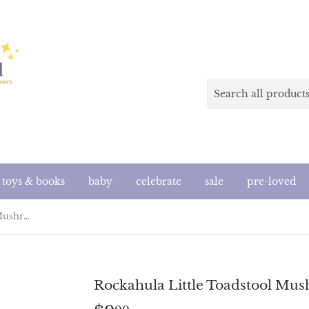
toys & books
baby
celebrate
sale
pre-loved
Rockahula Little Toadstool Mushroom Hair Clips
Rockahula Little Toadstool Mus