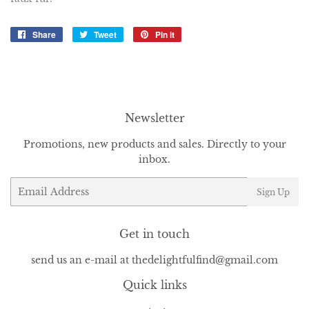
Share
Share
Tweet
Tweet
Pin it
Pin
on
on
on
Facebook
Twitter
Pinterest
Newsletter
Promotions, new products and sales. Directly to your
inbox.
Email
Sign Up
Get in touch
send us an e-mail at thedelightfulfind@gmail.com
Quick links