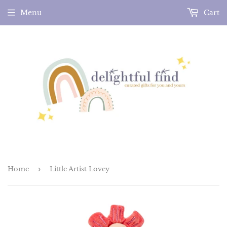
Menu
Cart
Home
›
Little Artist Lovey