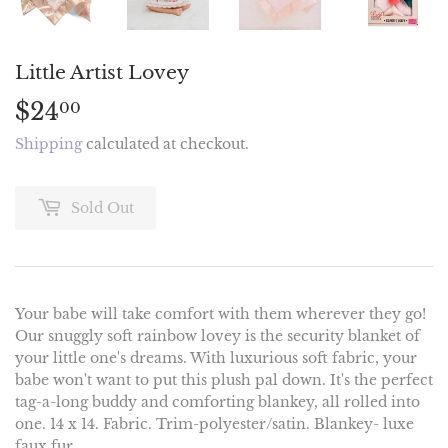
Little Artist Lovey
$24
$24.00
00
Shipping
calculated at checkout.
Sold Out
Your babe will take comfort with them wherever they go!
Our snuggly soft rainbow lovey is the security blanket of
your little one's dreams. With luxurious soft fabric, your
babe won't want to put this plush pal down. It's the perfect
tag-a-long buddy and comforting blankey, all rolled into
one. 14 x 14. Fabric. Trim-polyester/satin. Blankey- luxe
faux fur.