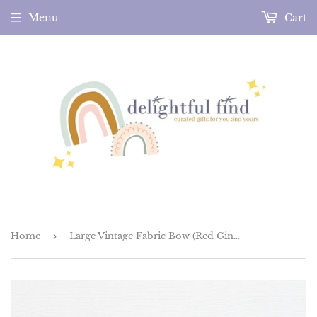
Menu
Cart
Home
›
Large Vintage Fabric Bow (Red Gingham)