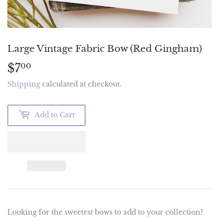
Large Vintage Fabric Bow (Red Gingham)
$7
$7.00
00
Shipping
calculated at checkout.
Add to Cart
Looking for the sweetest bows to add to your collection?