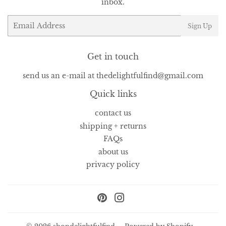
inbox.
Email
Sign Up
Get in touch
send us an e-mail at thedelightfulfind@gmail.com
Quick links
contact us
shipping + returns
FAQs
about us
privacy policy
Pinterest
Instagram