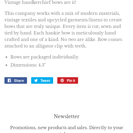
Vintage handkerchief bows are it!
This company works
with a mix of modern materials,
vintage textiles and upcycled garments/linens to create
bows that are truly unique. Every item is cut, sewn and
tied by hand. Each hankie bow is meticulously hand
crafted and one of a kind. No two are alike. Bow comes
attached to an alligator clip with teeth.
Bows are packaged individually.
Dimensions: 4.5"
Share
Share
Tweet
Tweet
Pin it
Pin
on
on
on
Facebook
Twitter
Pinterest
Newsletter
Promotions, new products and sales. Directly to your