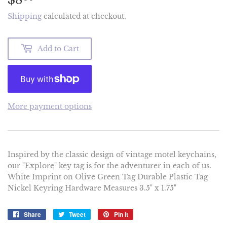
Shipping
calculated at checkout.
Add to Cart
More payment options
Inspired by the classic design of vintage motel keychains,
our "Explore" key tag is for the adventurer in each of us.
White Imprint on Olive Green Tag Durable Plastic Tag
Nickel Keyring Hardware Measures 3.5" x 1.75"
Share
Share
Tweet
Tweet
Pin it
Pin
on
on
on