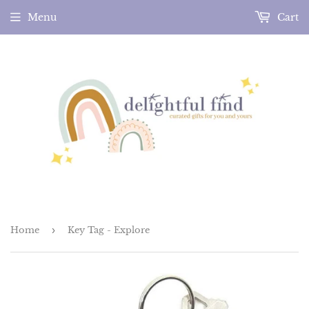
Menu
Cart
Home
›
Key Tag - Explore