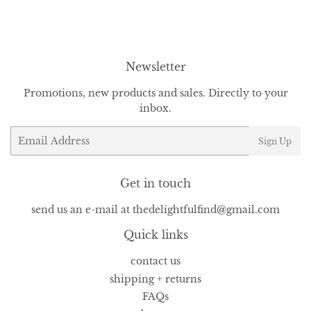
Facebook
Twitter
Pinterest
Newsletter
Promotions, new products and sales. Directly to your
inbox.
Email
Sign Up
Get in touch
send us an e-mail at thedelightfulfind@gmail.com
Quick links
contact us
shipping + returns
FAQs