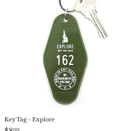
Key Tag - Explore
$8
$8.00
00