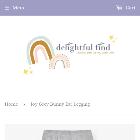
Menu
Cart
Home
›
Joy Grey Bunny Ear Legging