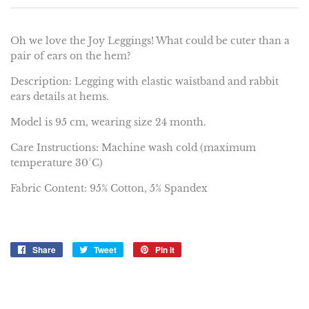
Oh we love the Joy Leggings! What could be cuter than a
pair of ears on the hem?
Description: Legging with elastic waistband and rabbit
ears details at hems.
Model is 95 cm, wearing size 24 month.
Care Instructions: Machine wash cold (maximum
temperature 30°C)
Fabric Content: 95% Cotton, 5% Spandex
Share
Share
Tweet
Tweet
Pin it
Pin
on
on
on
Facebook
Twitter
Pinterest