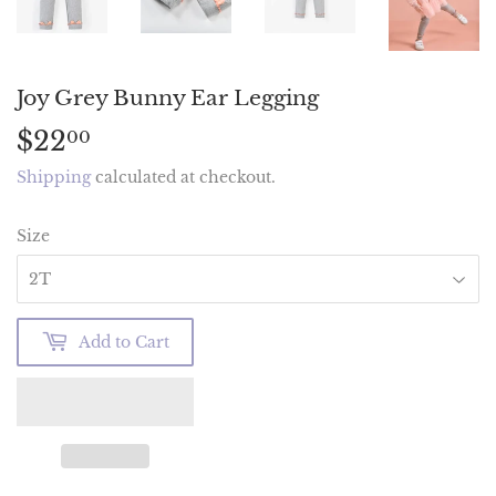
Joy Grey Bunny Ear Legging
$22
$22.00
00
Shipping
calculated at checkout.
Size
Add to Cart