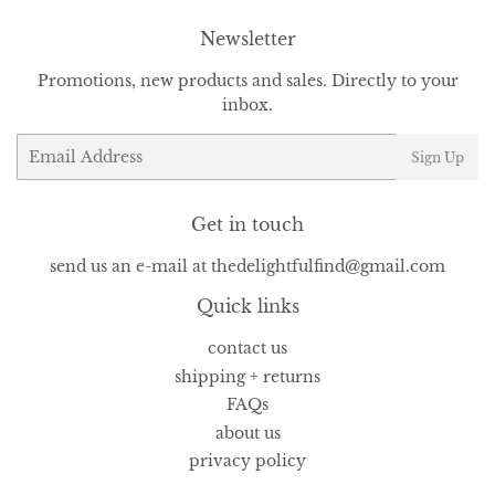
Newsletter
Promotions, new products and sales. Directly to your
inbox.
Email
Sign Up
Get in touch
send us an e-mail at thedelightfulfind@gmail.com
Quick links
contact us
shipping + returns
FAQs
about us
privacy policy