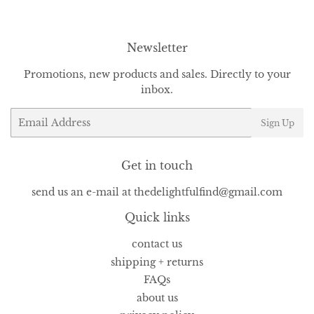
Newsletter
Promotions, new products and sales. Directly to your
inbox.
Email
Sign Up
Get in touch
send us an e-mail at thedelightfulfind@gmail.com
Quick links
contact us
shipping + returns
FAQs
about us