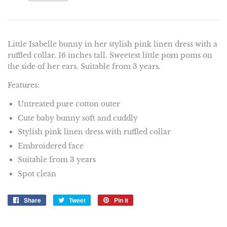
Little Isabelle bunny in her stylish pink linen dress with a
ruffled collar. 16 inches tall. Sweetest little pom poms on
the side of her ears. Suitable from 3 years.
Features:
Untreated pure cotton outer
Cute baby bunny soft and cuddly
Stylish pink linen dress with ruffled collar
Embroidered face
Suitable from 3 years
Spot clean
Share
Share
Tweet
Tweet
Pin it
Pin
on
on
on
Facebook
Twitter
Pinterest