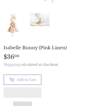
Isabelle Bunny (Pink Linen)
$36
$36.00
00
Shipping
calculated at checkout.
Add to Cart