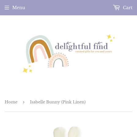
Menu
Cart
Home
›
Isabelle Bunny (Pink Linen)