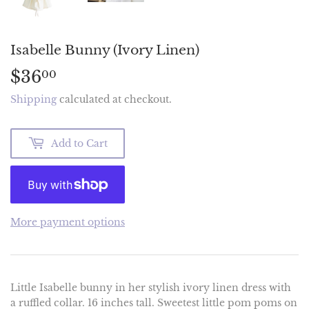
Isabelle Bunny (Ivory Linen)
$36
$36.00
00
Shipping
calculated at checkout.
Add to Cart
More payment options
Little Isabelle bunny in her stylish ivory linen dress with
a ruffled collar. 16 inches tall. Sweetest little pom poms on