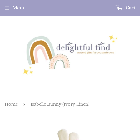
Menu
Cart
Home
›
Isabelle Bunny (Ivory Linen)