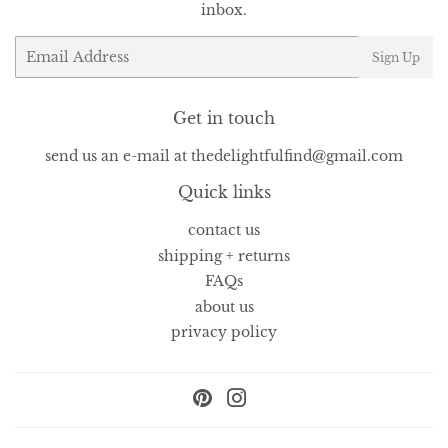
inbox.
Email
Sign Up
Get in touch
send us an e-mail at thedelightfulfind@gmail.com
Quick links
contact us
shipping + returns
FAQs
about us
privacy policy
Pinterest
Instagram