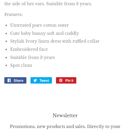
the side of her ears. Suitable from 3 years.
Features:
Untreated pure cotton outer
Cute baby bunny soft and cuddly
Stylish Ivory linen dress with ruffled collar
Embroidered face
Suitable from 3 years
Spot clean
Share
Share
Tweet
Tweet
Pin it
Pin
on
on
on
Facebook
Twitter
Pinterest
Newsletter
Promotions, new products and sales. Directly to your