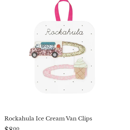
Rockahula Ice Cream Van Clips
$8
$8.00
00