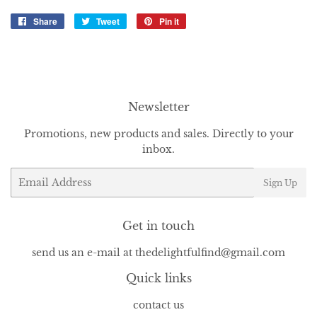
Share
Share
Tweet
Tweet
Pin it
Pin
on
on
on
Facebook
Twitter
Pinterest
Newsletter
Promotions, new products and sales. Directly to your
inbox.
Email
Sign Up
Get in touch
send us an e-mail at thedelightfulfind@gmail.com
Quick links
contact us