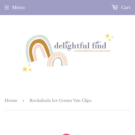
Menu
Cart
Home
›
Rockahula Ice Cream Van Clips