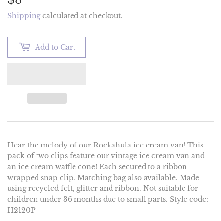
Shipping
calculated at checkout.
Add to Cart
Hear the melody of our Rockahula ice cream van! This
pack of two clips feature our vintage ice cream van and
an ice cream waffle cone! Each secured to a ribbon
wrapped snap clip. Matching bag also available. Made
using recycled felt, glitter and ribbon. Not suitable for
children under 36 months due to small parts. Style code:
H2120P