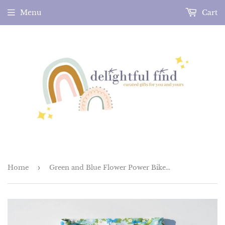
Menu
Cart
Home
›
Green and Blue Flower Power Bike Shorties