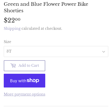
Green and Blue Flower Power Bike
Shorties
$22
$22.00
00
Shipping
calculated at checkout.
Size
Add to Cart
More payment options