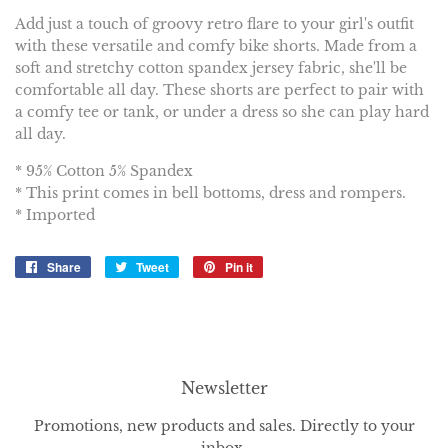
Add just a touch of groovy retro flare to your girl's outfit
with these versatile and comfy bike shorts. Made from a
soft and stretchy cotton spandex jersey fabric, she'll be
comfortable all day. These shorts are perfect to pair with
a comfy tee or tank, or under a dress so she can play hard
all day.
* 95% Cotton 5% Spandex
* This print comes in bell bottoms, dress and rompers.
* Imported
Share
Share
Tweet
Tweet
Pin it
Pin
on
on
on
Facebook
Twitter
Pinterest
Newsletter
Promotions, new products and sales. Directly to your
inbox.