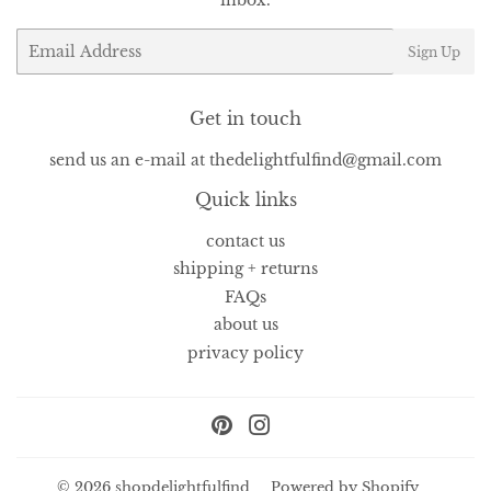
Email
Sign Up
Get in touch
send us an e-mail at thedelightfulfind@gmail.com
Quick links
contact us
shipping + returns
FAQs
about us
privacy policy
Pinterest
Instagram
© 2026
shopdelightfulfind
Powered by Shopify