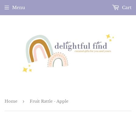
Menu
Cart
Home
›
Fruit Rattle - Apple