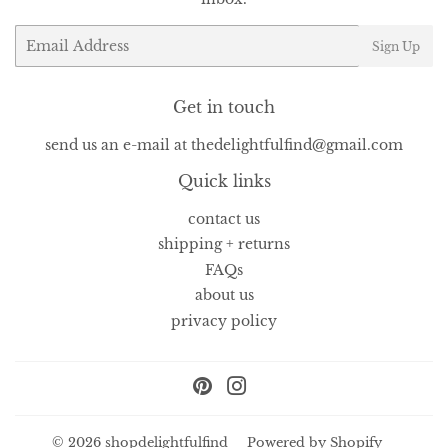
Email
Sign Up
Get in touch
send us an e-mail at thedelightfulfind@gmail.com
Quick links
contact us
shipping + returns
FAQs
about us
privacy policy
Pinterest
Instagram
© 2026
shopdelightfulfind
Powered by Shopify