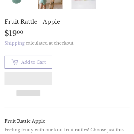
Fruit Rattle - Apple
$19
$19.00
00
Shipping
calculated at checkout.
Add to Cart
Fruit Rattle Apple
Feeling fruity with our knit fruit rattles! Choose just this