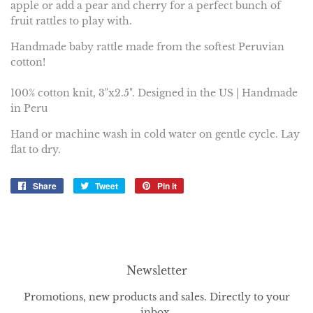
apple or add a pear and cherry for a perfect bunch of
fruit rattles to play with.
Handmade baby rattle made from the softest Peruvian
cotton!
100% cotton knit, 3"x2.5". Designed in the US | Handmade
in Peru
Hand or machine wash in cold water on gentle cycle.
Lay
flat to dry.
Share
Share
Tweet
Tweet
Pin it
Pin
on
on
on
Facebook
Twitter
Pinterest
Newsletter
Promotions, new products and sales. Directly to your
inbox.