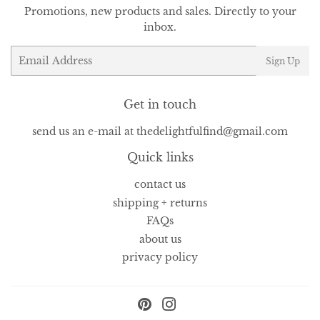
Promotions, new products and sales. Directly to your
inbox.
Email
Sign Up
Get in touch
send us an e-mail at thedelightfulfind@gmail.com
Quick links
contact us
shipping + returns
FAQs
about us
privacy policy
Pinterest
Instagram