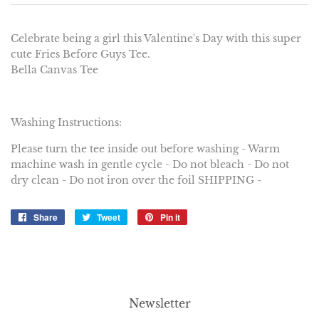
Celebrate being a girl this Valentine's Day with this super
cute Fries Before Guys Tee.
Bella Canvas Tee
Washing Instructions:
Please turn the tee inside out before washing - Warm
machine wash in gentle cycle - Do not bleach - Do not
dry clean - Do not iron over the foil SHIPPING -
Share
Share
Tweet
Tweet
Pin it
Pin
on
on
on
Facebook
Twitter
Pinterest
Newsletter