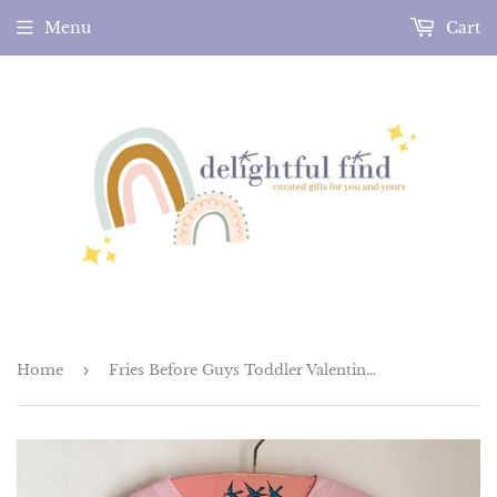
Menu
Cart
Home
›
Fries Before Guys Toddler Valentines Tee