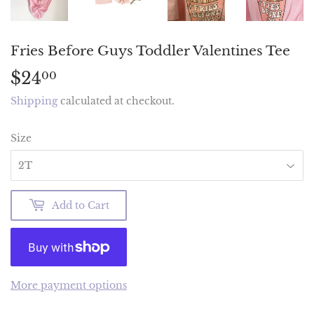
Fries Before Guys Toddler Valentines Tee
$24
$24.00
00
Shipping
calculated at checkout.
Size
Add to Cart
More payment options